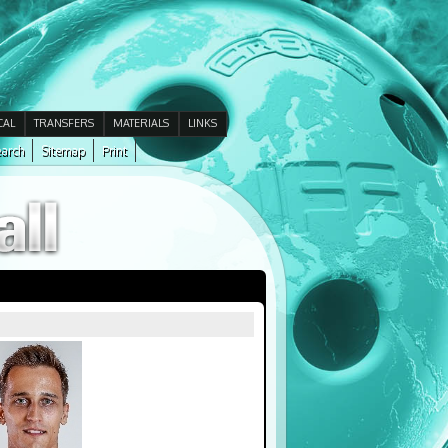
CAL
TRANSFERS
MATERIALS
LINKS
arch
Sitemap
Print