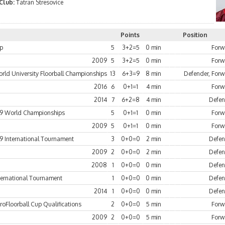
 Club:
Tatran Stresovice
Points
Position
up
5
3+2=5
0 min
Forw
2009
5
3+2=5
0 min
Forw
rld University Floorball Championships
13
6+3=9
8 min
Defender, For
2016
6
0+1=1
4 min
Forw
2014
7
6+2=8
4 min
Defen
9 World Championships
5
0+1=1
0 min
Forw
2009
5
0+1=1
0 min
Forw
9 International Tournament
3
0+0=0
2 min
Defen
2009
2
0+0=0
2 min
Defen
2008
1
0+0=0
0 min
Defen
ternational Tournament
1
0+0=0
0 min
Defen
2014
1
0+0=0
0 min
Defen
oFloorball Cup Qualifications
2
0+0=0
5 min
Forw
2009
2
0+0=0
5 min
Forw