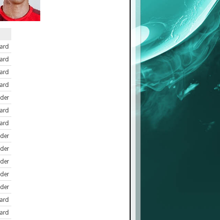
ard
ard
ward
ard
der
ard
ard
der
der
der
der
der
ard
ard