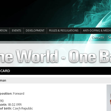
ATION
EVENTS
DEVELOPMENT
RULES & REGULATIONS
ANTI-DOPING & MEDI
Contacts
Se
 CARD
llman
position:
Forward
190
birth:
18.02.1991
of birth:
Czech Republic