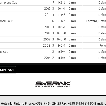
hampions Cup
7
1+2=3
0 min
Defen
2012
3
0+1=1
0 min
Defen
2011
4
1+1=2
0 min
Defen
rball Tour
12
1+1=2
0 min
Forward, Defe
2015
3
0+1=1
0 min
Defen
2014
3
0+0=0
0 min
Defen
2009
3
0+0=0
0 min
Defen
2008
3
1+0=1
0 min
Forw
ns Cup
2
1+3=4
0 min
Defen
2015
2
1+3=4
0 min
Defen
AMPAIGNS
0 Helsinki, Finland Phone:
+358-9 454 214 25
Fax: +358-9 454 214 50 E-mail:
o