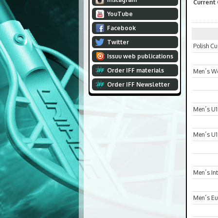
Current
YouTube
Facebook
Twitter
Polish C
Issuu web publications
Order IFF materials
Men´s Wo
Order IFF Newsletter
Men´s U1
Men´s U1
Men´s In
Men´s Eur