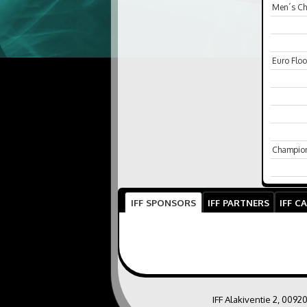
Men´s C
Euro Floo
Champio
IFF SPONSORS
IFF PARTNERS
IFF C
IFF Alakiventie 2, 0092