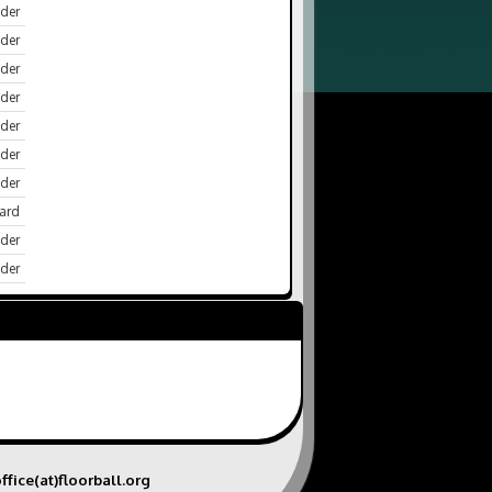
der
der
der
nder
der
der
der
ard
der
der
ffice(at)floorball.org