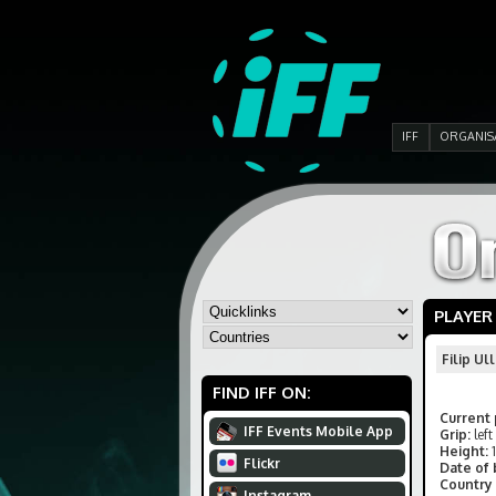
IFF
ORGANIS
PLAYER
Filip U
FIND IFF ON:
Current 
IFF Events Mobile App
Grip:
left
Height:
Flickr
Date of 
Country 
Instagram