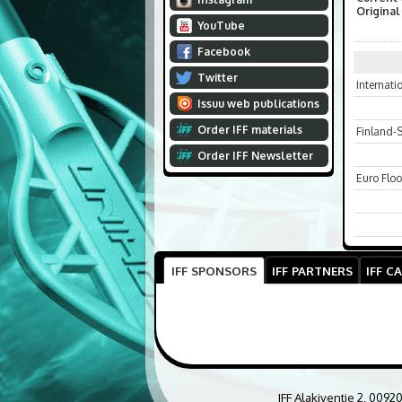
Original
YouTube
Facebook
Twitter
Internat
Issuu web publications
Order IFF materials
Finland-
Order IFF Newsletter
Euro Floo
IFF SPONSORS
IFF PARTNERS
IFF C
IFF Alakiventie 2, 0092