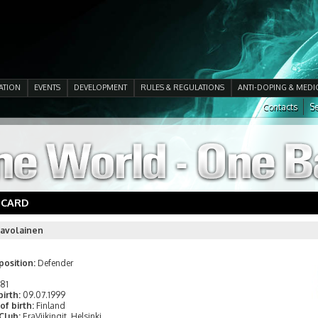
ATION
EVENTS
DEVELOPMENT
RULES & REGULATIONS
ANTI-DOPING & MEDI
Contacts
Se
 CARD
Savolainen
position:
Defender
181
birth:
09.07.1999
of birth:
Finland
 Club:
EraViikingit, Helsinki