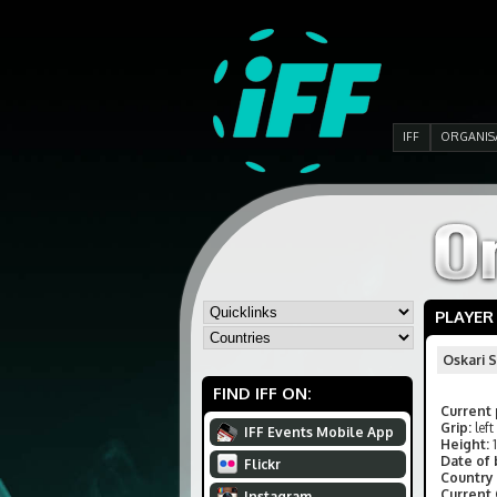
IFF
ORGANIS
PLAYER
Oskari 
FIND IFF ON:
Current 
Grip:
left
IFF Events Mobile App
Height:
Date of 
Flickr
Country 
Current
Instagram