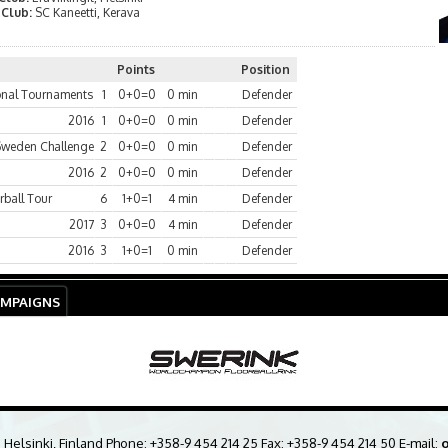
 Club:
SC Kaneetti, Kerava
Points
Position
ional Tournaments
1
0+0=0
0 min
Defender
2016
1
0+0=0
0 min
Defender
Sweden Challenge
2
0+0=0
0 min
Defender
2016
2
0+0=0
0 min
Defender
rball Tour
6
1+0=1
4 min
Defender
2017
3
0+0=0
4 min
Defender
2016
3
1+0=1
0 min
Defender
AMPAIGNS
0 Helsinki, Finland Phone:
+358-9 454 214 25
Fax: +358-9 454 214 50 E-mail:
o