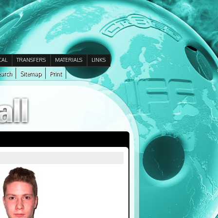
CAL
TRANSFERS
MATERIALS
LINKS
arch
Sitemap
Print