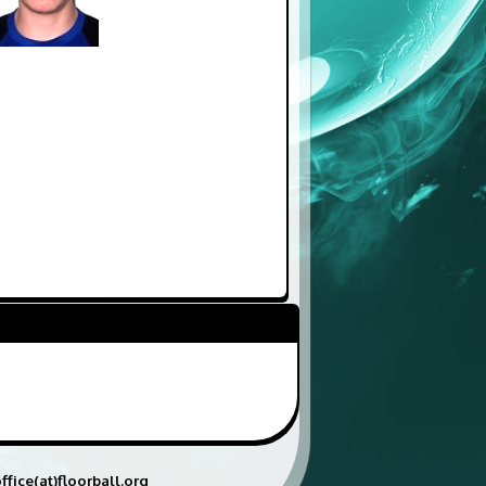
ffice(at)floorball.org