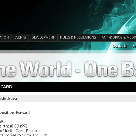
ATION
EVENTS
DEVELOPMENT
RULES & REGULATIONS
ANTI-DOPING & MEDI
Contacts
Se
 CARD
adeckova
position:
Forward
160
birth:
18.09.1992
of birth:
Czech Republic
 Club:
SB-Pro Nurmijarvi (FIN)