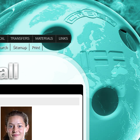
CAL
TRANSFERS
MATERIALS
LINKS
arch
Sitemap
Print