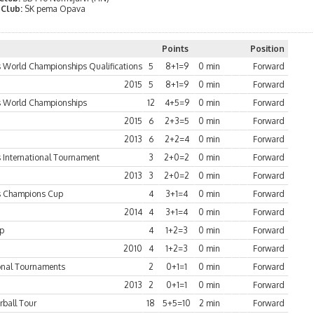
 Club:
SK pema Opava
Points
Position
World Championships Qualifications
5
8+1=9
0 min
Forward
2015
5
8+1=9
0 min
Forward
 World Championships
12
4+5=9
0 min
Forward
2015
6
2+3=5
0 min
Forward
2013
6
2+2=4
0 min
Forward
International Tournament
3
2+0=2
0 min
Forward
2013
3
2+0=2
0 min
Forward
 Champions Cup
4
3+1=4
0 min
Forward
2014
4
3+1=4
0 min
Forward
up
4
1+2=3
0 min
Forward
2010
4
1+2=3
0 min
Forward
ional Tournaments
2
0+1=1
0 min
Forward
2013
2
0+1=1
0 min
Forward
rball Tour
18
5+5=10
2 min
Forward