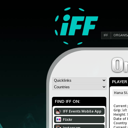
IFF
ORGANIS
PLAYER
Hana Sl
FIND IFF ON:
Current 
Grip:
left
IFF Events Mobile App
Height:
Date of 
Flickr
Country 
Current
Instagram