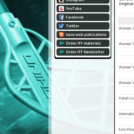
Original
YouTube
Facebook
Twitter
Women´s 
Issuu web publications
Order IFF materials
Women´s
Order IFF Newsletter
Women´s 
Women´s
Polish C
Internat
Euro Floo