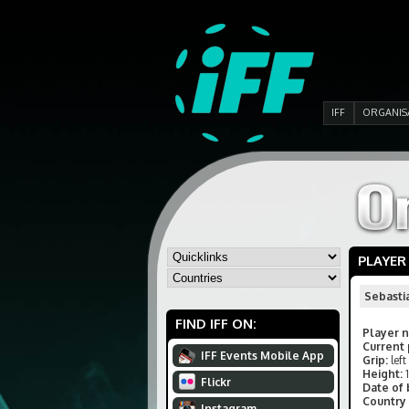
IFF
ORGANIS
PLAYER
Sebasti
FIND IFF ON:
Player 
Current 
IFF Events Mobile App
Grip:
left
Height:
Flickr
Date of 
Country 
Instagram