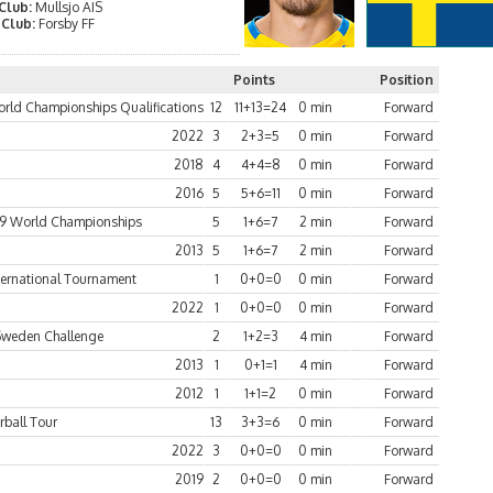
 Club:
Mullsjo AIS
 Club:
Forsby FF
Points
Position
rld Championships Qualifications
12
11+13=24
0 min
Forward
2022
3
2+3=5
0 min
Forward
2018
4
4+4=8
0 min
Forward
2016
5
5+6=11
0 min
Forward
9 World Championships
5
1+6=7
2 min
Forward
2013
5
1+6=7
2 min
Forward
ternational Tournament
1
0+0=0
0 min
Forward
2022
1
0+0=0
0 min
Forward
Sweden Challenge
2
1+2=3
4 min
Forward
2013
1
0+1=1
4 min
Forward
2012
1
1+1=2
0 min
Forward
rball Tour
13
3+3=6
0 min
Forward
2022
3
0+0=0
0 min
Forward
2019
2
0+0=0
0 min
Forward