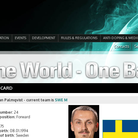
ATION
EVENTS
DEVELOPMENT
RULES & REGULATIONS
ANTI-DOPING & MEDI
Contacts
Se
 CARD
an Palmqvist - current team is
SWE M
number:
24
position:
Forward
175
birth:
08.01.1994
of birth:
Sweden