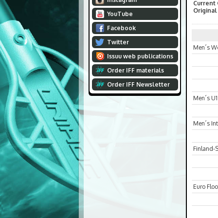
Current
Original
YouTube
Facebook
Twitter
Men´s Wo
Issuu web publications
Order IFF materials
Order IFF Newsletter
Men´s U1
Men´s In
Finland-
Euro Floo