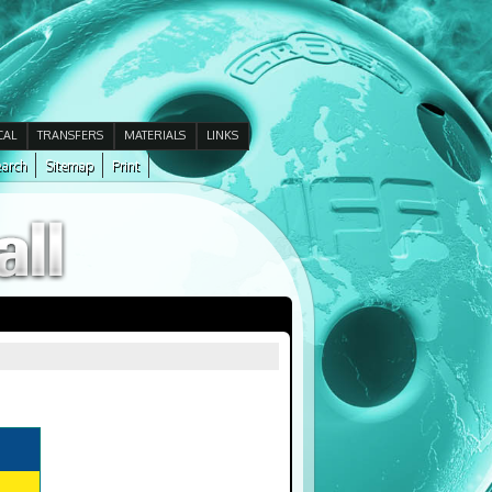
CAL
TRANSFERS
MATERIALS
LINKS
arch
Sitemap
Print