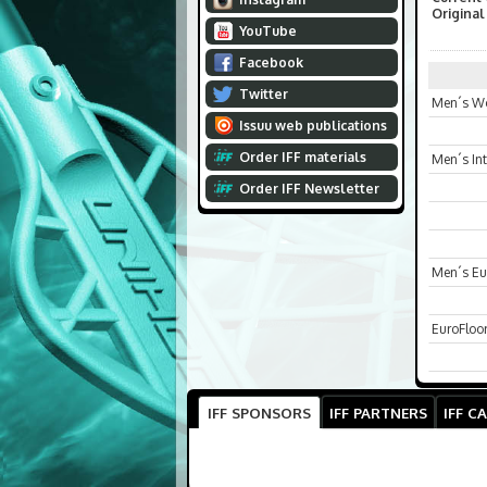
Original
YouTube
Facebook
Twitter
Men´s Wo
Issuu web publications
Order IFF materials
Men´s In
Order IFF Newsletter
Men´s Eu
EuroFloo
IFF SPONSORS
IFF PARTNERS
IFF C