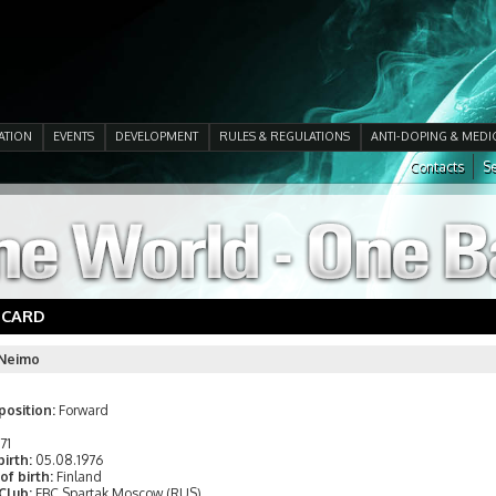
ATION
EVENTS
DEVELOPMENT
RULES & REGULATIONS
ANTI-DOPING & MEDI
Contacts
Se
 CARD
 Neimo
position:
Forward
171
birth:
05.08.1976
of birth:
Finland
 Club:
FBC Spartak Moscow (RUS)