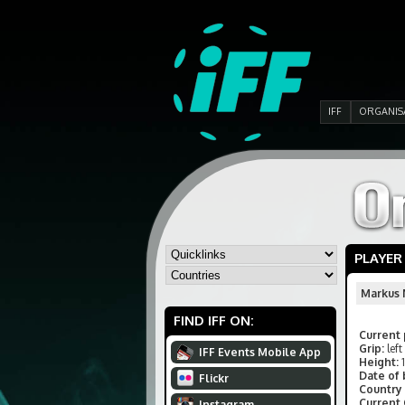
IFF
ORGANIS
PLAYER
Markus
FIND IFF ON:
Current 
Grip:
left
IFF Events Mobile App
Height:
Date of 
Flickr
Country 
Current
Instagram