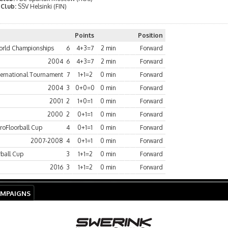
 Club:
SSV Helsinki (FIN)
Points
Position
rld Championships
6
4+3=7
2 min
Forward
2004
6
4+3=7
2 min
Forward
ternational Tournament
7
1+1=2
0 min
Forward
2004
3
0+0=0
0 min
Forward
2001
2
1+0=1
0 min
Forward
2000
2
0+1=1
0 min
Forward
roFloorball Cup
4
0+1=1
0 min
Forward
2007-2008
4
0+1=1
0 min
Forward
rball Cup
3
1+1=2
0 min
Forward
2016
3
1+1=2
0 min
Forward
AMPAIGNS