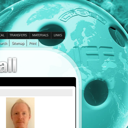
CAL
TRANSFERS
MATERIALS
LINKS
arch
Sitemap
Print