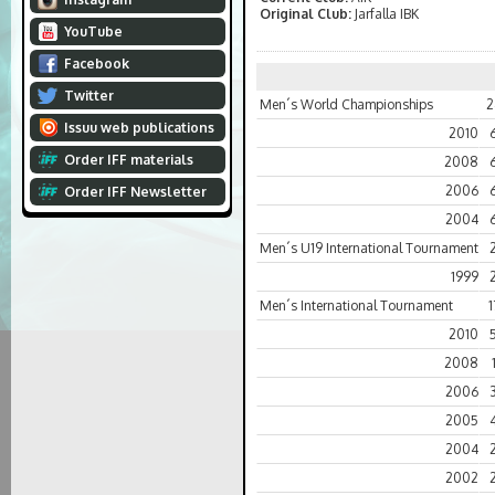
Original Club:
Jarfalla IBK
YouTube
Facebook
Twitter
Men´s World Championships
2
Issuu web publications
2010
Order IFF materials
2008
2006
Order IFF Newsletter
2004
Men´s U19 International Tournament
1999
Men´s International Tournament
1
2010
2008
2006
2005
2004
2002