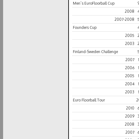
Men´s EuroFloorball Cup
2008
2007-2008
Founders Cup
2005
2003
Finland-Sweden Challenge
2007
2006
2005
2004
2003
Euro Floorball Tour
2
2010
2009
2008
2007