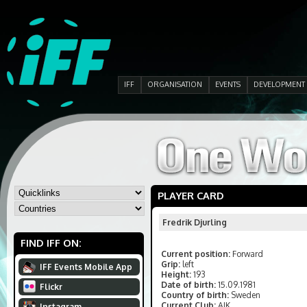
IFF
ORGANISATION
EVENTS
DEVELOPMENT
PLAYER CARD
Fredrik Djurling
FIND IFF ON:
Current position:
Forward
Grip:
left
IFF Events Mobile App
Height:
193
Date of birth:
15.09.1981
Flickr
Country of birth:
Sweden
Current Club:
AIK
Instagram