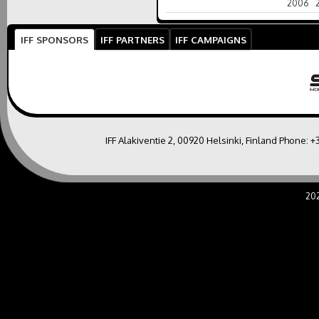
2006
IFF SPONSORS
IFF PARTNERS
IFF CAMPAIGNS
IFF Alakiventie 2, 00920 Helsinki, Finland Phone:
+
20