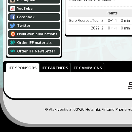
YouTube
Points
Facebook
Euro Floorball Tour
2
0+1=1
0 min
Twitter
2022
2
0+1=1
0 min
Issuu web publications
Order IFF materials
Order IFF Newsletter
IFF SPONSORS
IFF PARTNERS
IFF CAMPAIGNS
IFF Alakiventie 2, 00920 Helsinki, Finland Phone:
+