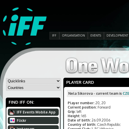
IFF
ORGANISATION
EVENTS
DEVELOPMENT
PLAYER CARD
Nela Sikorova - current team is
CZ
FIND IFF ON:
Player number:
20, 20
Current position:
Forward
Grip:
left
IFF Events Mobile App
Height:
165
Date of birth:
26.09.2006
Flickr
Country of birth:
Czech Republic
Instagram
Current Club:
1. SC Vitkovice