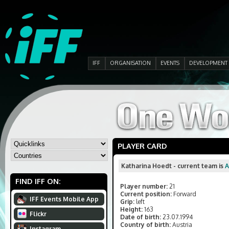
IFF
ORGANISATION
EVENTS
DEVELOPMENT
PLAYER CARD
Katharina Hoedt - current team is
FIND IFF ON:
Player number:
21
Current position:
Forward
IFF Events Mobile App
Grip:
left
Height:
163
Flickr
Date of birth:
23.07.1994
Country of birth:
Austria
Instagram