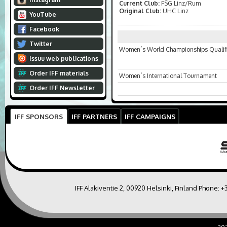
Current Club:
FSG Linz/Rum
Original Club:
UHC Linz
YouTube
Facebook
Twitter
Women´s World Championships Qualifi
Issuu web publications
Order IFF materials
Women´s International Tournament
Order IFF Newsletter
IFF SPONSORS
IFF PARTNERS
IFF CAMPAIGNS
IFF Alakiventie 2, 00920 Helsinki, Finland Phone:
+