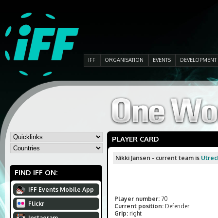
IFF
ORGANISATION
EVENTS
DEVELOPMENT
PLAYER CARD
Nikki Jansen - current team is
Utrec
FIND IFF ON:
IFF Events Mobile App
Player number:
70
Flickr
Current position:
Defender
Grip:
right
Instagram