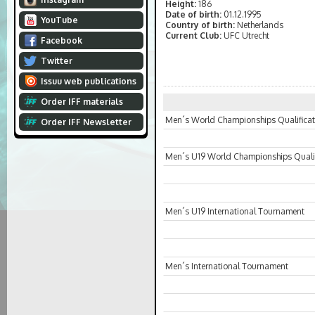
Height:
186
Date of birth:
01.12.1995
YouTube
Country of birth:
Netherlands
Current Club:
UFC Utrecht
Facebook
Twitter
Issuu web publications
Order IFF materials
Men´s World Championships Qualificat
Order IFF Newsletter
Men´s U19 World Championships Qualif
Men´s U19 International Tournament
Men´s International Tournament