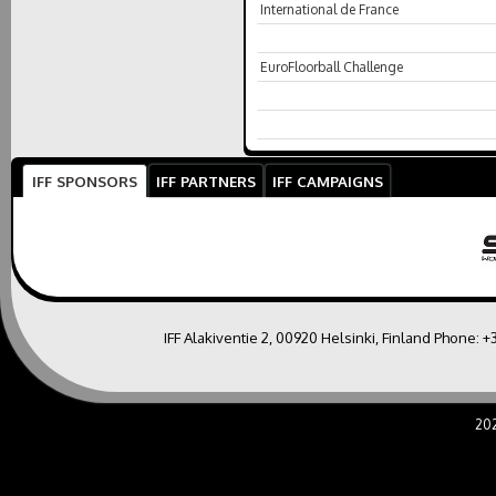
International de France
EuroFloorball Challenge
IFF SPONSORS
IFF PARTNERS
IFF CAMPAIGNS
IFF Alakiventie 2, 00920 Helsinki, Finland Phone:
+
20