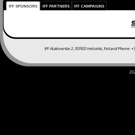
IFF SPONSORS
IFF PARTNERS
IFF CAMPAIGNS
IFF Alakiventie 2, 00920 Helsinki, Finland Phone:
+
20