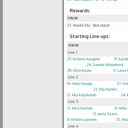
Rewards:
FIN W
23. Alanko Ella : Best player
Starting Line-ups:
FIN W
Line: 1
29. Kristiina Kauppila
19. Karol
26. Daniela Westerlund
28. Elina Kujala
11. Laur
Line: 2
16. Veera Kauppi
27. Oo
23. Ella Alanko
12. Mia Karjalainen
24. 
Line: 3
21. Nina Rantala
14. Mill
13. Jenna Saario
8. Kristiina Jarvinen
20. Mia
Line: 4