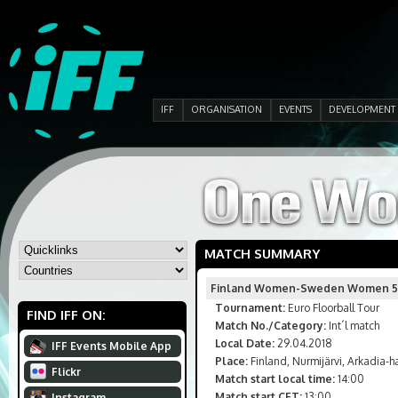
IFF
ORGANISATION
EVENTS
DEVELOPMENT
MATCH SUMMARY
Finland Women-Sweden Women 5
Tournament:
Euro Floorball Tour
FIND IFF ON:
Match No./Category:
Int´l match
Local Date:
29.04.2018
IFF Events Mobile App
Place:
Finland, Nurmijärvi, Arkadia-ha
Flickr
Match start local time:
14:00
Match start CET:
13:00
Instagram