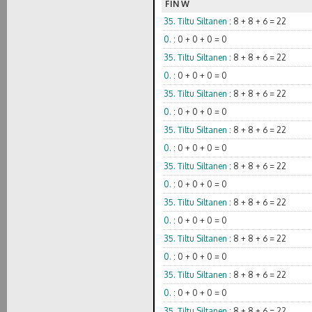
FIN W
35. Tiltu Siltanen
: 8 + 8 + 6 = 22
0.
: 0 + 0 + 0 = 0
35. Tiltu Siltanen
: 8 + 8 + 6 = 22
0.
: 0 + 0 + 0 = 0
35. Tiltu Siltanen
: 8 + 8 + 6 = 22
0.
: 0 + 0 + 0 = 0
35. Tiltu Siltanen
: 8 + 8 + 6 = 22
0.
: 0 + 0 + 0 = 0
35. Tiltu Siltanen
: 8 + 8 + 6 = 22
0.
: 0 + 0 + 0 = 0
35. Tiltu Siltanen
: 8 + 8 + 6 = 22
0.
: 0 + 0 + 0 = 0
35. Tiltu Siltanen
: 8 + 8 + 6 = 22
0.
: 0 + 0 + 0 = 0
35. Tiltu Siltanen
: 8 + 8 + 6 = 22
0.
: 0 + 0 + 0 = 0
35. Tiltu Siltanen
: 8 + 8 + 6 = 22