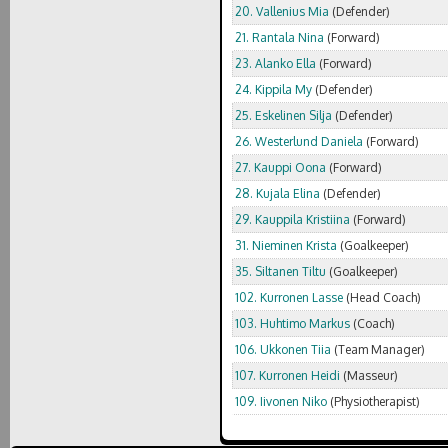
20. Vallenius Mia
(Defender)
21. Rantala Nina
(Forward)
23. Alanko Ella
(Forward)
24. Kippila My
(Defender)
25. Eskelinen Silja
(Defender)
26. Westerlund Daniela
(Forward)
27. Kauppi Oona
(Forward)
28. Kujala Elina
(Defender)
29. Kauppila Kristiina
(Forward)
31. Nieminen Krista
(Goalkeeper)
35. Siltanen Tiltu
(Goalkeeper)
102. Kurronen Lasse
(Head Coach)
103. Huhtimo Markus
(Coach)
106. Ukkonen Tiia
(Team Manager)
107. Kurronen Heidi
(Masseur)
109. Iivonen Niko
(Physiotherapist)