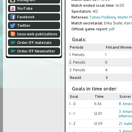
Match ended local time:
16:00
YouTube
Spectators:
412
Facebook
Referees:
Tomas Podlesny
,
Martin Pe
Match secretariat:
Erika Svahn, Kar
Twitter
Official game report:
pdf
Issuu web publications
Goals:
Order IFF materials
Periods
Finland Wome
Order IFF Newsletter
1. Periods
1
2. Periods
0
3. Periods
4
Result
5
Goals in time order:
Goal
Time
Scorer
1 - 0
11.36
8. Kristi
3. Ama
1 - 1
12.01
Johanss
1 - 2
12.59
21. Isabe
3. Ama