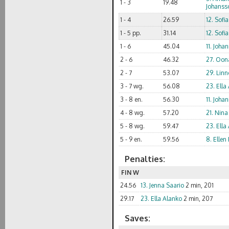
1 - 3
19.48
Johanss
1 - 4
26.59
12. Sofi
1 - 5 pp.
31.14
12. Sofi
1 - 6
45.04
11. Joha
2 - 6
46.32
27. Oon
2 - 7
53.07
29. Linn
3 - 7 wg.
56.08
23. Ella
3 - 8 en.
56.30
11. Joha
4 - 8 wg.
57.20
21. Nina
5 - 8 wg.
59.47
23. Ella
5 - 9 en.
59.56
8. Elle
Penalties:
FIN W
24.56
13. Jenna Saario
2 min, 201
29.17
23. Ella Alanko
2 min, 207
Saves: