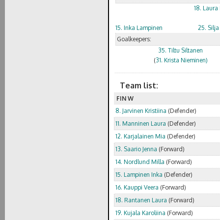
18. Laura
15. Inka Lampinen
25. Silj
Goalkeepers:
35. Tiltu Siltanen
(
31. Krista Nieminen)
Team list:
FIN W
8. Jarvinen Kristiina
(Defender)
11. Manninen Laura
(Defender)
12. Karjalainen Mia
(Defender)
13. Saario Jenna
(Forward)
14. Nordlund Milla
(Forward)
15. Lampinen Inka
(Defender)
16. Kauppi Veera
(Forward)
18. Rantanen Laura
(Forward)
19. Kujala Karoliina
(Forward)