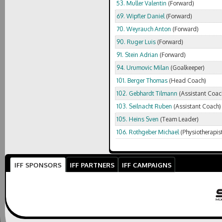
53. Muller Valentin
(Forward)
69. Wipfler Daniel
(Forward)
70. Weyrauch Anton
(Forward)
90. Ruger Luis
(Forward)
91. Stein Adrian
(Forward)
94. Urumovic Milan
(Goalkeeper)
101. Berger Thomas
(Head Coach)
102. Gebhardt Tilmann
(Assistant Coac
103. Seilnacht Ruben
(Assistant Coach)
105. Heins Sven
(Team Leader)
106. Rothgeber Michael
(Physiotherapis
IFF SPONSORS
IFF PARTNERS
IFF CAMPAIGNS