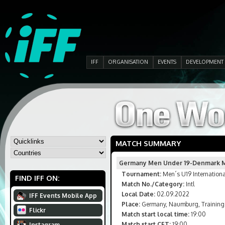
IFF
ORGANISATION
EVENTS
DEVELOPMENT
MATCH SUMMARY
Germany Men Under 19-Denmark M
Tournament:
Men´s U19 Internation
FIND IFF ON:
Match No./Category:
Intl
Local Date:
02.09.2022
IFF Events Mobile App
Place:
Germany, Naumburg, Training
Flickr
Match start local time:
19:00
Match start CET:
19:00
Instagram