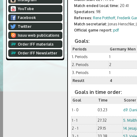
Match ended local time:
20:41
YouTube
Spectators:
98
Facebook
Referees:
Rene Potthoff
,
Frederik Ga
Match secretariat:
Jonas Henschler,
Twitter
Official game report:
pdf
Issuu web publications
Goals:
Order IFF materials
Periods
Germany Men 
Order IFF Newsletter
1. Periods
1
2. Periods
2
3. Periods
1
Result
4
Goals in time order:
Goal
Time
Scorer
1 - 0
03.23
69. Dani
1 - 1
27.32
5. Malth
2 - 1
29.15
14. Jes
3 - 1
33.38
53. Vale