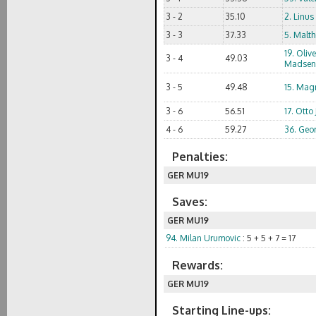
3 - 2
35.10
2. Linus
3 - 3
37.33
5. Malth
19. Oliv
3 - 4
49.03
Madsen
3 - 5
49.48
15. Mag
3 - 6
56.51
17. Otto
4 - 6
59.27
36. Geo
Penalties:
GER MU19
Saves:
GER MU19
94. Milan Urumovic
: 5 + 5 + 7 = 17
Rewards:
GER MU19
Starting Line-ups: