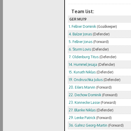
Team list:
GER MU19
1. Fellner Dominik
(Goalkeeper)
4. Balzer Jonas
(Defender)
5. Fellner Jonas
(Forward)
6. Sturm Lovis
(Defender)
7. Oldenburg Titus
(Defender)
14. Hummel Jesaja
(Defender)
15. Kunath Niklas
(Defender)
19. Ondruschka Julius
(Defender)
20. Eilers Marvin
(Forward)
22. Dechow Dominik
(Forward)
23. Konnecke Lasse
(Forward)
27. Blanke Niklas
(Defender)
29. Lenke Patrick
(Forward)
36. Gahnz Georg-Martin
(Forward)