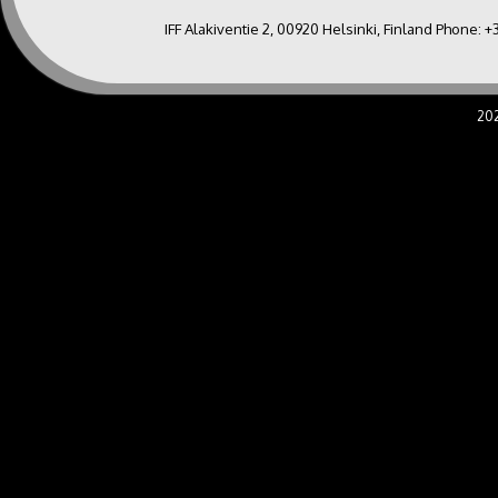
IFF Alakiventie 2, 00920 Helsinki, Finland Phone:
+
20