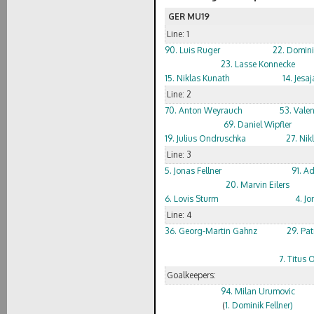
GER MU19
Line: 1
90. Luis Ruger
22. Domin
23. Lasse Konnecke
15. Niklas Kunath
14. Jes
Line: 2
70. Anton Weyrauch
53. Valen
69. Daniel Wipfler
19. Julius Ondruschka
27. Nik
Line: 3
5. Jonas Fellner
91. Ad
20. Marvin Eilers
6. Lovis Sturm
4. Jo
Line: 4
36. Georg-Martin Gahnz
29. Pat
7. Titus
Goalkeepers:
94. Milan Urumovic
(
1. Dominik Fellner)