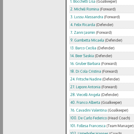
1. Bocchetti Lisa
(Goalkeeper)
2. Micheli Romina
(Forward)
3. Lussu Alessandra
(Forward)
4. Felix Ricarda
(Defender)
7. Zanni Jasmin
(Forward)
9. Gambetta Micaela
(Defender)
13. Barco Cecilia
(Defender)
14. Beer Saskia
(Defender)
16. Gruber Barbara
(Forward)
18. Di Cola Cristina
(Forward)
24. Fritsche Nadine
(Defender)
27. Lepore Antonia
(Forward)
28. Viecelli Angela
(Defender)
40. Franco Alberta
(Goalkeeper)
76. Cavadini Valentina
(Goalkeeper)
100. De Carlo Federico
(Head Coach)
101. Follesa Francesca
(Team Manager)
102. Unterhofer Hannes
(Coach)