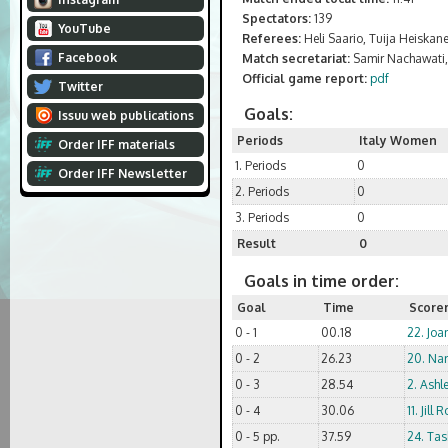
Spectators:
139
YouTube
Referees:
Heli Saario, Tuija Heiskan
Facebook
Match secretariat:
Samir Nachawati, 
Official game report:
pdf
Twitter
Goals:
Issuu web publications
Periods
Italy Women
Order IFF materials
1. Periods
0
Order IFF Newsletter
2. Periods
0
3. Periods
0
Result
0
Goals in time order:
Goal
Time
Score
0 - 1
00.18
22. Joa
0 - 2
26.23
20. Nar
0 - 3
28.54
2. Ashl
0 - 4
30.06
11. Jill 
0 - 5 pp.
37.59
24. Tas