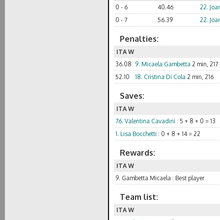
0 - 6
40.46
22. Joa
0 - 7
56.39
22. Joa
Penalties:
ITA W
36.08
9. Micaela Gambetta
2 min, 217
52.10
18. Cristina Di Cola
2 min, 216
Saves:
ITA W
76. Valentina Cavadini
: 5 + 8 + 0 = 13
1. Lisa Bocchetti
: 0 + 8 + 14 = 22
Rewards:
ITA W
9. Gambetta Micaela : Best player
Team list:
ITA W