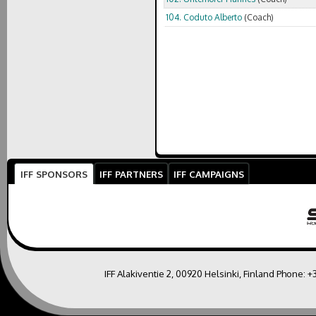
104. Coduto Alberto
(Coach)
IFF SPONSORS
IFF PARTNERS
IFF CAMPAIGNS
IFF Alakiventie 2, 00920 Helsinki, Finland Phone:
+