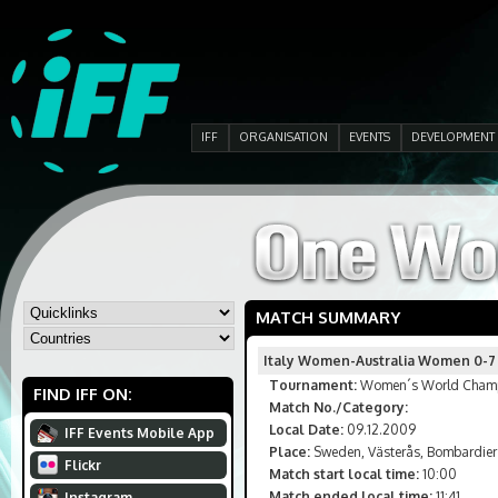
IFF
ORGANISATION
EVENTS
DEVELOPMENT
MATCH SUMMARY
Italy Women-Australia Women 0-7
Tournament:
Women´s World Champi
FIND IFF ON:
Match No./Category:
Local Date:
09.12.2009
IFF Events Mobile App
Place:
Sweden, Västerås, Bombardier
Flickr
Match start local time:
10:00
Match ended local time:
11:41
Instagram