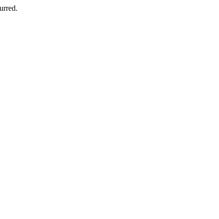
urred.