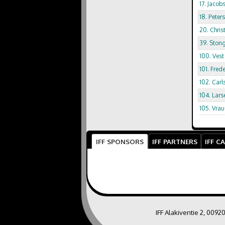
17. Jacob
18. Peter
20. Chris
39. Stong
100. Vest
101. Fred
102. Car
104. Lars
105. Vrau
IFF SPONSORS
IFF PARTNERS
IFF C
IFF Alakiventie 2, 0092