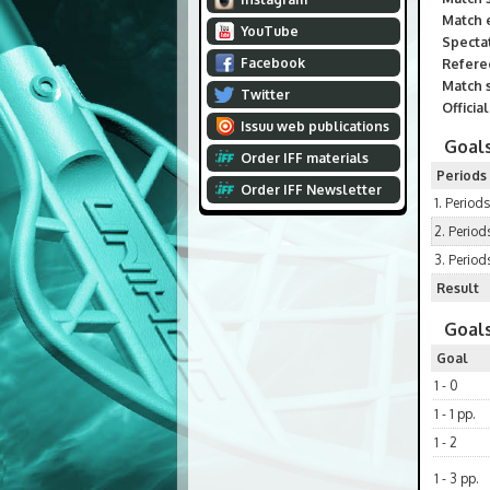
Match 
YouTube
Spectat
Facebook
Refere
Match s
Twitter
Officia
Issuu web publications
Goals
Order IFF materials
Periods
Order IFF Newsletter
1. Periods
2. Period
3. Period
Result
Goals
Goal
1 - 0
1 - 1 pp.
1 - 2
1 - 3 pp.