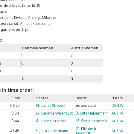
ended local time:
16:30
ors:
es:
Janis Kivkulis, Arsenijs Mihejevs
ecretariat:
Anna Jakobsson, , ,
l game report:
pdf
:
Denmark Women
Austria Women
1
2
s
0
0
s
1
1
2
3
 in time order:
Time
Scorer
Assist
Team
06.23
14. Louise Strøbech
no assistant
DEN W
10.34
15. Gerlinde Weishaupt
3. Jutta Haberrmann
AUT W
10.44
12. Gabriele Leitner
13. Sonja Zamecnik
AUT W
21. Elizabeth
47.45
3. Jutta Haberrmann
AUT W
Privschek