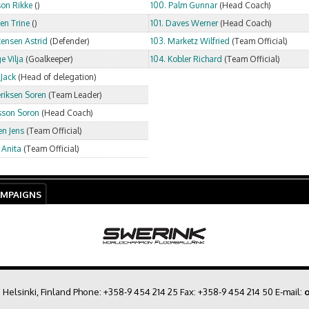
son Rikke
()
100. Palm Gunnar
(Head Coach)
sen Trine
()
101. Daves Werner
(Head Coach)
tensen Astrid
(Defender)
103. Marketz Wilfried
(Team Official)
e Vilja
(Goalkeeper)
104. Kobler Richard
(Team Official)
 Jack
(Head of delegation)
eriksen Soren
(Team Leader)
lsson Soron
(Head Coach)
en Jens
(Team Official)
 Anita
(Team Official)
AMPAIGNS
0 Helsinki, Finland Phone:
+358-9 454 214 25
Fax: +358-9 454 214 50 E-mail:
o