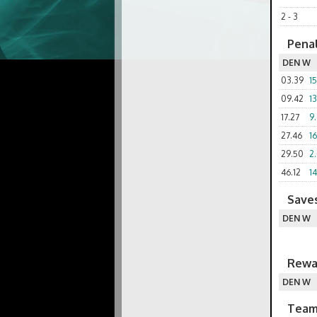
2 - 3
Penal
DEN W
03.39
1
09.42
1
17.27
9.
27.46
1
29.50
2
46.12
14
Saves
DEN W
Rewa
DEN W
Team 