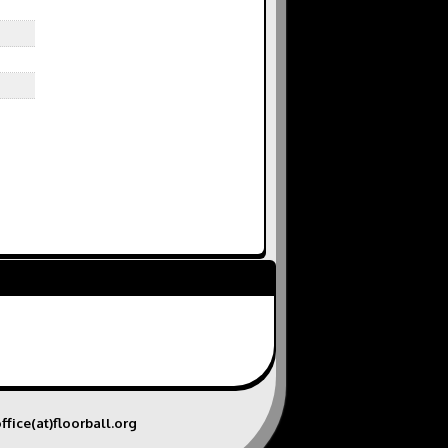
ffice(at)floorball.org