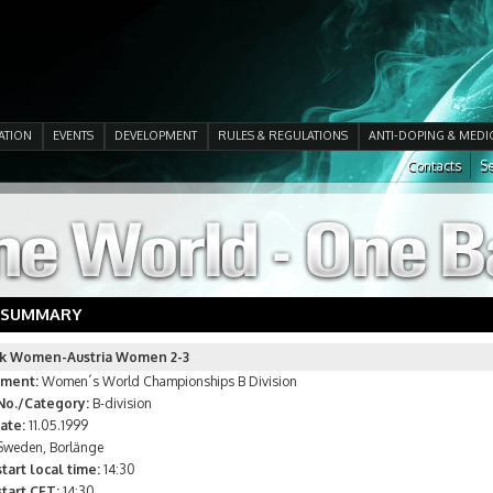
ATION
EVENTS
DEVELOPMENT
RULES & REGULATIONS
ANTI-DOPING & MEDI
Contacts
Se
 SUMMARY
k Women-Austria Women 2-3
ment:
Women´s World Championships B Division
No./Category:
B-division
ate:
11.05.1999
weden, Borlänge
tart local time:
14:30
tart CET:
14:30