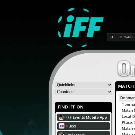
IFF
ORGANIS
MATCH
Denmar
Tourna
FIND IFF ON:
Match 
Local D
IFF Events Mobile App
Place:
S
Flickr
Match s
Match s
Instagram