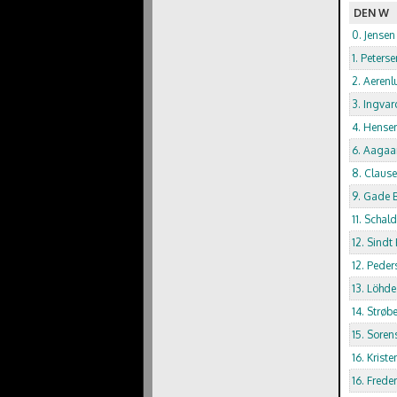
DEN W
0. Jensen
1. Peterse
2. Aerenl
3. Ingvar
4. Hense
6. Aagaar
8. Claus
9. Gade B
11. Schal
12. Sindt
12. Pede
13. Löhde
14. Strøb
15. Soren
16. Krist
16. Frede