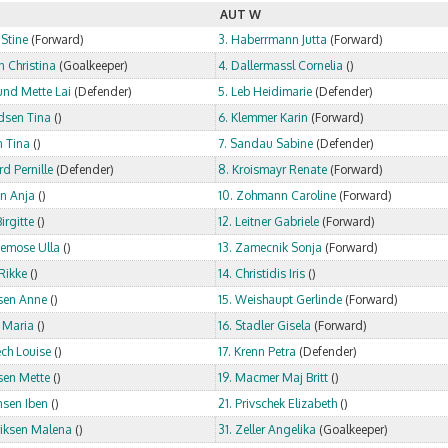
AUT W
 Stine
(Forward)
3. Haberrmann Jutta
(Forward)
n Christina
(Goalkeeper)
4. Dallermassl Cornelia
()
und Mette Lai
(Defender)
5. Leb Heidimarie
(Defender)
dsen Tina
()
6. Klemmer Karin
(Forward)
n Tina
()
7. Sandau Sabine
(Defender)
d Pernille
(Defender)
8. Kroismayr Renate
(Forward)
en Anja
()
10. Zohmann Caroline
(Forward)
irgitte
()
12. Leitner Gabriele
(Forward)
demose Ulla
()
13. Zamecnik Sonja
(Forward)
 Rikke
()
14. Christidis Iris
()
rsen Anne
()
15. Weishaupt Gerlinde
(Forward)
 Maria
()
16. Stadler Gisela
(Forward)
ech Louise
()
17. Krenn Petra
(Defender)
sen Mette
()
19. Macmer Maj Britt
()
ensen Iben
()
21. Privschek Elizabeth
()
riksen Malena
()
31. Zeller Angelika
(Goalkeeper)