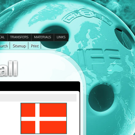
CAL
TRANSFERS
MATERIALS
LINKS
arch
Sitemap
Print