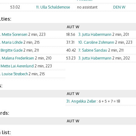
53.02
11. Ulla Schaldemose
no assistant
DEN W
ties:
AUT W
5. Mette Sorensen
2 min, 223
18.56
3. Jutta Haberrmann
2 min, 201
3. Maria Löhde
2 min, 215
37.31
10. Caroline Zohmann
2 min, 223
 Birgitte Gade
2 min, 211
40.42
7. Sabine Sandau
2 min, 211
6. Malena Frederiksen
2 min, 210
53.23
3. Jutta Haberrmann
2 min, 202
. Mette Lai Aerenlund
2 min, 223
. Louise Strøbech
2 min, 215
:
AUT W
31. Angelika Zeller
: 6 + 5 + 7 = 18
rds:
AUT W
list: