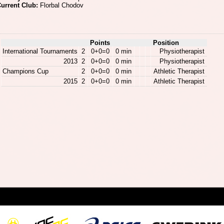
urrent Club:
Florbal Chodov
Points
Position
International Tournaments
2
0+0=0
0 min
Physiotherapist
2013
2
0+0=0
0 min
Physiotherapist
Champions Cup
2
0+0=0
0 min
Athletic Therapist
2015
2
0+0=0
0 min
Athletic Therapist