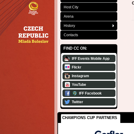
C
Host City
Arena
History
Contacts
FIND CC ON:
IFF Events Mobile App
Flickr
Instagram
YouTube
IFF Facebook
Twitter
CHAMPIONS CUP PARTNERS