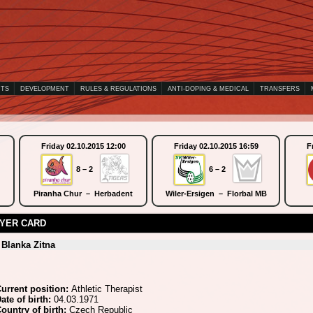
NTS
DEVELOPMENT
RULES & REGULATIONS
ANTI-DOPING & MEDICAL
TRANSFERS
Friday 02.10.2015 12:00
Friday 02.10.2015 16:59
F
8 – 2
6 – 2
Piranha Chur – Herbadent
Wiler-Ersigen – Florbal MB
YER CARD
Blanka Zitna
urrent position:
Athletic Therapist
ate of birth:
04.03.1971
ountry of birth:
Czech Republic