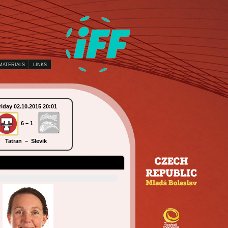
MATERIALS
LINKS
riday 02.10.2015 20:01
Saturday 03.10.2015 09:30
6 – 1
10 – 5
Tatran – Slevik
KAIS Mora – Piranha Chur