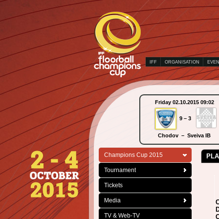
IFF
ORGANISATION
EVE
Sunday 04.10.2015 15:15
Friday 02.10.2015 09:02
2 – 3
9 – 3
Wiler-Ersigen – Falun
Chodov – Sveiva IB
Champions Cup 2015
PLA
Tournament
Tickets
Media
C
D
TV & Web-TV
C