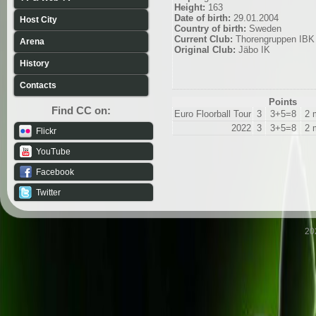
Height:
163
Date of birth:
29.01.2004
Host City
Country of birth:
Sweden
Current Club:
Thorengruppen IBK
Arena
Original Club:
Jäbo IK
History
Contacts
Points
Find CC on:
Euro Floorball Tour
3
3+5=8
2 
2022
3
3+5=8
2 
Flickr
YouTube
Facebook
Twitter
20