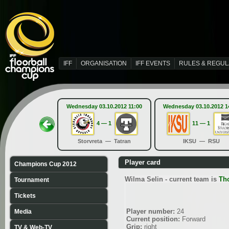
IFF
ORGANISATION
IFF EVENTS
RULES & REGUL
Wednesday 03.10.2012 11:00
Wednesday 03.10.2012 1
4 — 1
11 — 1
Storvreta — Tatran
IKSU — RSU
Player card
Champions Cup 2012
Wilma Selin - current team is
Th
Tournament
Tickets
Player number:
24
Media
Current position:
Forward
Grip:
right
TV & Web-TV