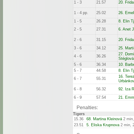
1 - 3
21.57
20. Frid
1 - 4 pp.
25.02
26. Emel
1 - 5
26.28
8. Elin T
2 - 5
27.31
6. Anet 
2 - 6
31.15
20. Frid
3 - 6
34.12
25. Mart
27. Domi
4 - 6
36.26
Stéglová
5 - 6
36.34
10. Barb
5 - 7
44.58
8. Elin T
16. Tere
6 - 7
55.31
Urbánko
6 - 8
56.32
92. Iza R
6 - 9
57.54
21. Emm
Penalties:
Tigers
15.36
68. Martina Kleinová
2 min,
23.51
5. Eliska Krupnova
2 min, 