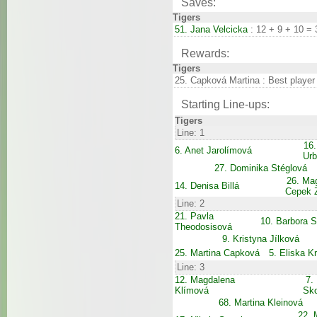
Saves:
Tigers
51. Jana Velcicka
: 12 + 9 + 10 = 
Rewards:
Tigers
25. Capková Martina : Best player
Starting Line-ups:
Tigers
Line: 1
16.
6. Anet Jarolímová
Ur
27. Dominika Stéglová
26. Ma
14. Denisa Billá
Cepek 
Line: 2
21. Pavla
10. Barbora 
Theodosisová
9. Kristyna Jílková
25. Martina Capková
5. Eliska K
Line: 3
12. Magdalena
7.
Klímová
Sk
68. Martina Kleinová
22. 