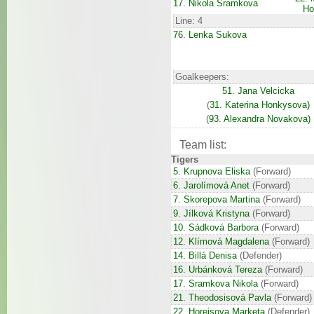
17. Nikola Sramkova
Ho
Line: 4
76. Lenka Sukova
Goalkeepers:
51. Jana Velcicka
(
31. Katerina Honkysova)
(
93. Alexandra Novakova)
Team list:
Tigers
5. Krupnova Eliska
(Forward)
6. Jarolímová Anet
(Forward)
7. Skorepova Martina
(Forward)
9. Jílková Kristyna
(Forward)
10. Sádková Barbora
(Forward)
12. Klímová Magdalena
(Forward)
14. Billá Denisa
(Defender)
16. Urbánková Tereza
(Forward)
17. Sramkova Nikola
(Forward)
21. Theodosisová Pavla
(Forward)
22. Horejsova Marketa
(Defender)