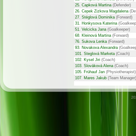
25. Capková Martina
(Defender)
26. Cepek Zizkova Magdalena
(De
27. Stéglová Dominika
(Forward)
31. Honkysova Katerina
(Goalkeep
51. Velcicka Jana
(Goalkeeper)
68. Kleinová Martina
(Forward)
76. Sukova Lenka
(Forward)
93. Novakova Alexandra
(Goalkeep
101. Steglová Marketa
(Coach)
102. Kysel Jiri
(Coach)
103. Slováková Alena
(Coach)
105. Frühauf Jan
(Physiotherapist)
107. Mares Jakub
(Team Manager
20