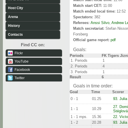
Match start CET:
11:00
Host City
Match ended local time:
12:52
Arena
Spectators:
382
Referees:
Anssi Silvo
,
Andrew L
History
Match secretariat:
Stefan Nisso
Forsberg
Contacts
Official game report:
pdf
Find CC on:
Goals:
Flickr
Periods
FK Tigers Jizn
1. Periods
1
YouTube
2. Periods
4
Facebook
3. Periods
1
Result
6
Twitter
Goals in time order:
Goal
Time
Scorer
0 - 1
01.25
93. Julia
27. Domi
1 - 1
10.29
Stéglová
1 - 1 mps.
15.36
22. Vict
1 - 2
20.28
93. Julia