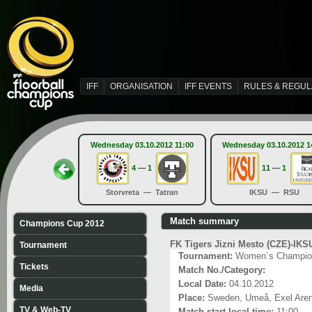
IFF
ORGANISATION
IFF EVENTS
RULES & REGUL
Wednesday 03.10.2012 11:00
Wednesday 03.10.2012 1
4 — 1
11 — 1
Storvreta — Tatran
IKSU — RSU
Match summary
Champions Cup 2012
FK Tigers Jizni Mesto (CZE)-IKS
Tournament
Tournament:
Women´s Champio
Tickets
Match No./Category:
Local Date:
04.10.2012
Media
Place:
Sweden, Umeå, Exel Are
TV & Web-TV
Match start local time:
11:00