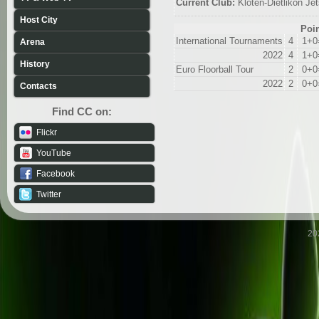
Current Club:
Kloten-Dietlikon Je
Host City
Poi
International Tournaments
4
1+0
Arena
2022
4
1+0
History
Euro Floorball Tour
2
0+0
2022
2
0+0
Contacts
Find CC on:
Flickr
YouTube
Facebook
Twitter
20