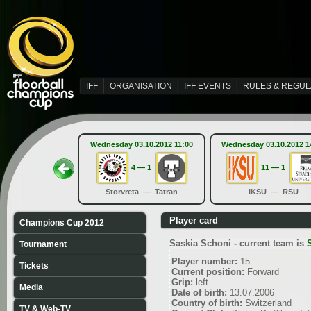
IFF
ORGANISATION
IFF EVENTS
RULES & REGUL
Wednesday 03.10.2012 11:00
Wednesday 03.10.2012 1
4 — 1
11 — 1
Storvreta — Tatran
IKSU — RSU
Player card
Champions Cup 2012
Saskia Schoni - current team is
Tournament
Player number:
15
Tickets
Current position:
Forward
Grip:
left
Media
Date of birth:
13.07.2006
Country of birth:
Switzerland
TV & Web-TV