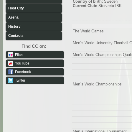
Country of birth:
Sweden
Current Club:
Storvreta IBK
Host City
Arena
History
The World Games
Contacts
Men´s World University Floorball
Find CC on:
Men´s World Championships Qualif
Flickr
YouTube
Facebook
Twitter
Men´s World Championships
Men´s International Tournament