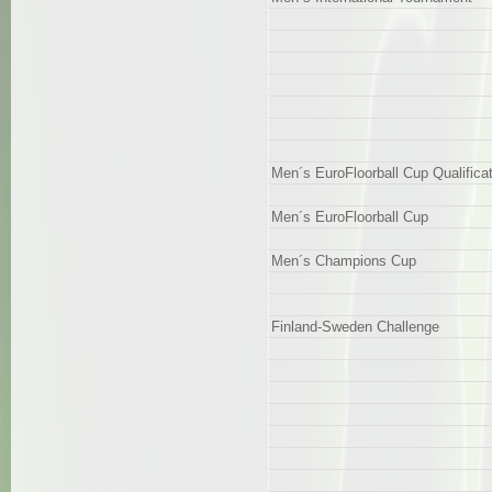
Men´s EuroFloorball Cup Qualifica
Men´s EuroFloorball Cup
Men´s Champions Cup
Finland-Sweden Challenge