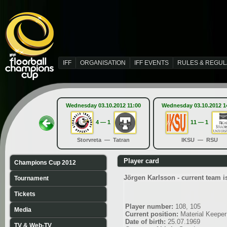
IFF
ORGANISATION
IFF EVENTS
RULES & REGUL
Wednesday 03.10.2012 11:00
Wednesday 03.10.2012 1
4 — 1
11 — 1
Storvreta — Tatran
IKSU — RSU
Player card
Champions Cup 2012
Jörgen Karlsson - current team 
Tournament
Tickets
Player number:
108, 105
Media
Current position:
Material Keeper
Date of birth:
25.07.1969
TV & Web-TV