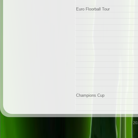
Euro Floorball Tour
Champions Cup
20