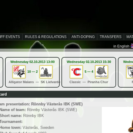
IFF EVENTS
RULES & REGULATIONS
ANTI-DOPING
TRANSFERS
MA
in English
Wednesday 02.10.2013 13:00
Wednesday 02.10.2013 15:30
Wedne
10 — 2
5 — 4
Alligator Malans — SK Lielvarde
Classic — Piranha Chur
card
am presentation: Rönnby Västerås IBK (SWE)
Name of team:
Rönnby Västerås IBK (SWE)
Short name:
Rönnby IBK
Tournament:
Home town:
Västerås, Sweden