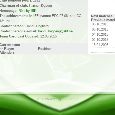
Club founded (year):
1992
Chairman of club:
Hannu Högberg
Homepage:
Rönnby IBK
The achievements in IFF events:
EFC 07-08: 4th, CC
Next matches
Previous matc
13: 1st
06.10.2013
Contact person:
Hannu Högberg
05.10.2013
Contact persons e-mail:
hannu.hogberg@abf.se
04.10.2013
Team Card Last Updated:
22.05.2015
02.10.2013
Current team
13.01.2008
nr
Player
Position
Attenders
2026 Powered by
NetEazer 3