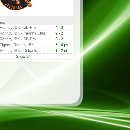
hes
Rönnby IBK - SB-Pro
4 - 3
Rönnby IBK - Piranha Chur
9 - 2
Rönnby IBK - SB-Pro
5 - 2
Tigers - Rönnby IBK
3 - 4 ps.
Rönnby IBK - Dekanka
1 - 2 ot.
Show all