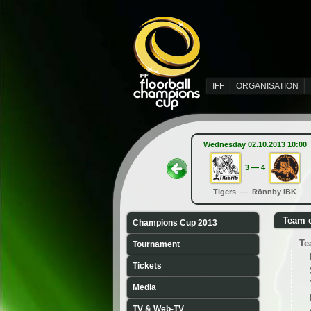
IFF
ORGANISATION
Wednesday 02.10.2013 10:00
3 — 4
Tigers — Rönnby IBK
Team 
Champions Cup 2013
Te
Tournament
Tickets
Media
TV & Web-TV