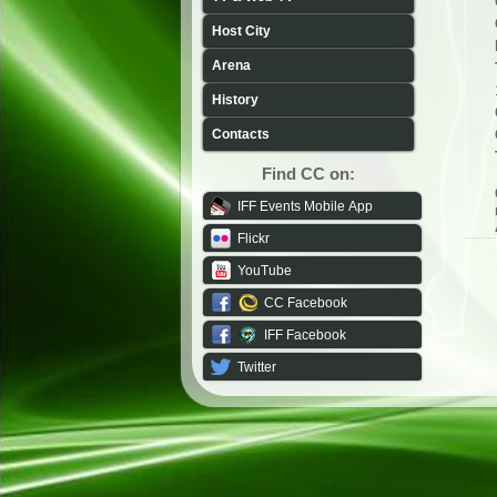
Host City
Arena
History
Contacts
Find CC on:
IFF Events Mobile App
Flickr
YouTube
CC Facebook
IFF Facebook
Twitter