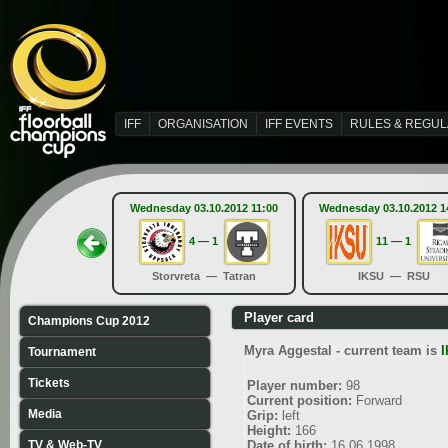
IFF
ORGANISATION
IFF EVENTS
RULES & REGUL
Wednesday 03.10.2012 11:00
Wednesday 03.10.2012 1
4 — 1
11 — 1
Storvreta — Tatran
IKSU — RSU
Player card
Champions Cup 2012
Myra Aggestal - current team is
Tournament
Tickets
Player number:
98
Current position:
Forward
Media
Grip:
left
Height:
166
TV & Web-TV
Date of birth:
16.06.1998