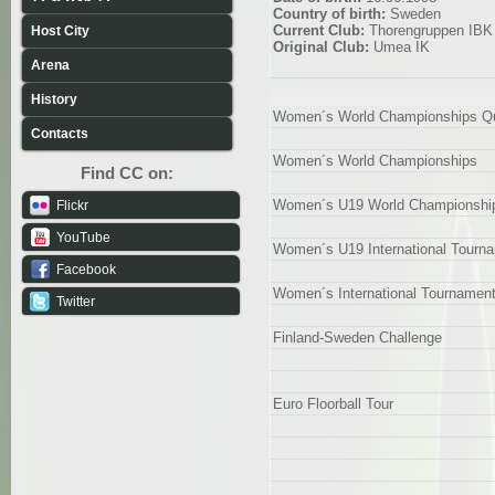
Country of birth:
Sweden
Current Club:
Thorengruppen IBK
Host City
Original Club:
Umea IK
Arena
History
Women´s World Championships Qua
Contacts
Women´s World Championships
Find CC on:
Women´s U19 World Championshi
Flickr
YouTube
Women´s U19 International Tourn
Facebook
Women´s International Tournamen
Twitter
Finland-Sweden Challenge
Euro Floorball Tour