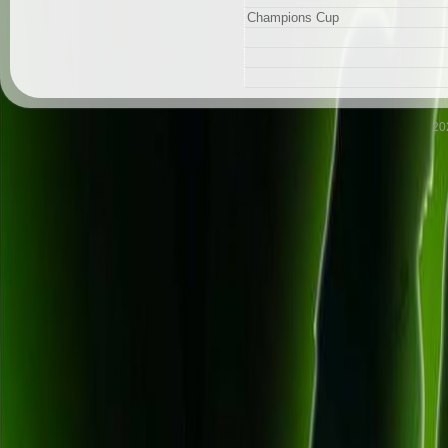
Champions Cup
20