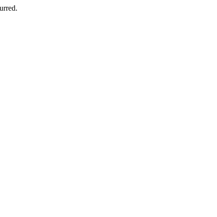
urred.