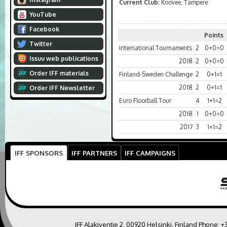
Current Club:
Koovee, Tampere
YouTube
Facebook
Points
Twitter
International Tournaments
2
0+0=0
Issuu web publications
2018
2
0+0=0
Order IFF materials
Finland-Sweden Challenge
2
0+1=1
2018
2
0+1=1
Order IFF Newsletter
Euro Floorball Tour
4
1+1=2
2018
1
0+0=0
2017
3
1+1=2
IFF SPONSORS
IFF PARTNERS
IFF CAMPAIGNS
IFF Alakiventie 2, 00920 Helsinki, Finland Phone:
+