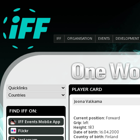
IFF
ORGANISATION
EVENTS
DEVELOPMENT
PLAYER CARD
Joona Valkama
FIND IFF ON:
Current position:
Forward
IFF Events Mobile App
Grip:
left
Height:
183
Flickr
Date of birth:
16.04.2000
Country of birth:
Finland
Instagram