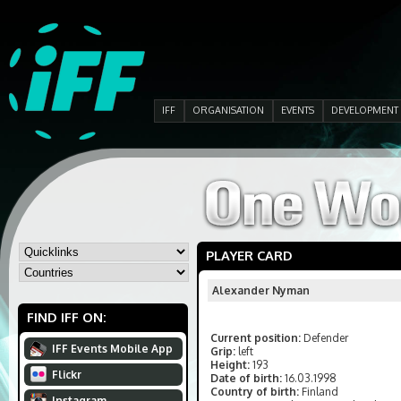
IFF
ORGANISATION
EVENTS
DEVELOPMENT
PLAYER CARD
Alexander Nyman
FIND IFF ON:
Current position:
Defender
IFF Events Mobile App
Grip:
left
Height:
193
Flickr
Date of birth:
16.03.1998
Country of birth:
Finland
Instagram