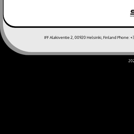
IFF Alakiventie 2, 00920 Helsinki, Finland Phone:
+
20