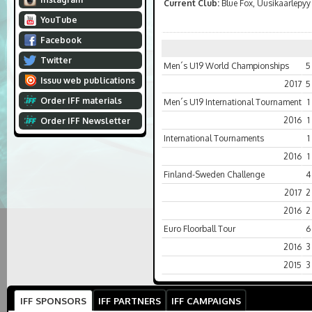
Current Club:
Blue Fox, Uusikaarlepyy
YouTube
Facebook
Twitter
Men´s U19 World Championships
5
Issuu web publications
2017
5
Order IFF materials
Men´s U19 International Tournament
1
2016
1
Order IFF Newsletter
International Tournaments
1
2016
1
Finland-Sweden Challenge
4
2017
2
2016
2
Euro Floorball Tour
6
2016
3
2015
3
IFF SPONSORS
IFF PARTNERS
IFF CAMPAIGNS