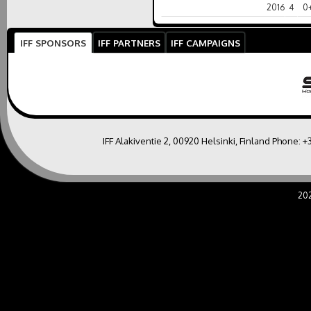
2016
4
0
IFF SPONSORS
IFF PARTNERS
IFF CAMPAIGNS
IFF Alakiventie 2, 00920 Helsinki, Finland Phone:
+
20