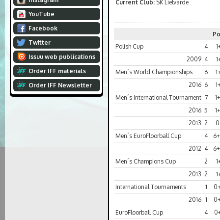
Current Club:
SK Lielvarde
YouTube
Facebook
Po
Twitter
Polish Cup
4
1
Issuu web publications
2009
4
1
Order IFF materials
Men´s World Championships
6
1
2016
6
1
Order IFF Newsletter
Men´s International Tournament
7
1
2016
5
1
2013
2
0
Men´s EuroFloorball Cup
4
6+
2012
4
6+
Men´s Champions Cup
2
1
2013
2
1
International Tournaments
1
0
2016
1
0
EuroFloorball Cup
4
0