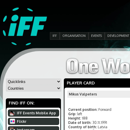
IFF
ORGANISATION
EVENTS
DEVELOPMENT
PLAYER CARD
Mikus Valpeters
FIND IFF ON:
Current position:
Forward
IFF Events Mobile App
Grip:
left
Height:
188
Flickr
Date of birth:
30.11.1991
Country of birth:
Latvia
Instagram