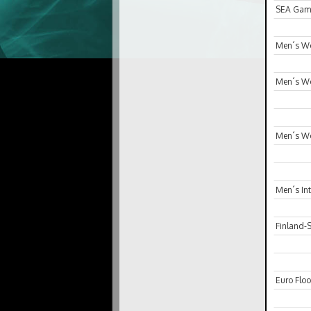
SEA Gam
Men´s Wo
Men´s Wo
Men´s Wo
Men´s In
Finland-
Euro Floo