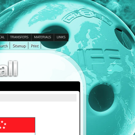
CAL
TRANSFERS
MATERIALS
LINKS
arch
Sitemap
Print