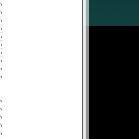
h
h
h
h
h
h
h
h
h
h
h
h
h
h
h