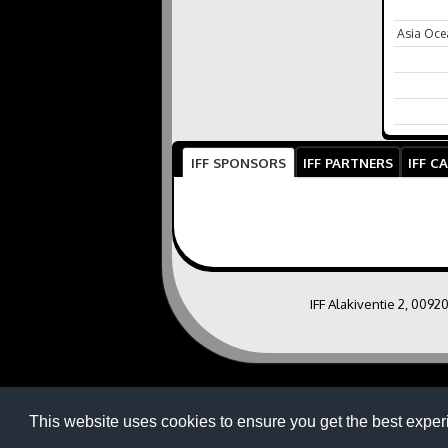
Asia Oce
IFF SPONSORS
IFF PARTNERS
IFF C
IFF Alakiventie 2, 0092
This website uses cookies to ensure you get the best exper