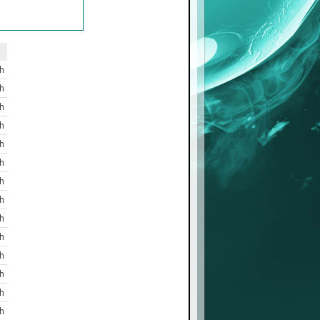
h
h
h
h
h
h
h
h
h
h
h
h
h
h