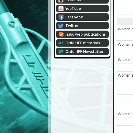
YouTube
Facebook
Twitter
Women´s 
Issuu web publications
Order IFF materials
Women´s 
Order IFF Newsletter
Women´s 
Women´s
Women´s