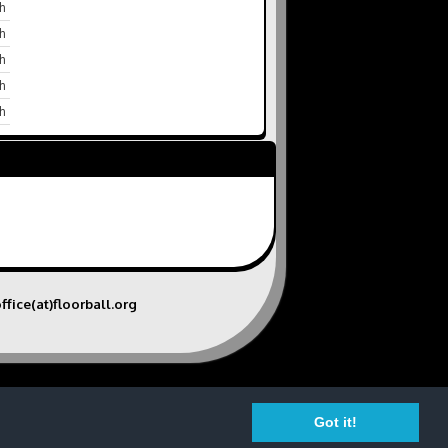
h
h
h
h
h
ffice(at)floorball.org
Got it!