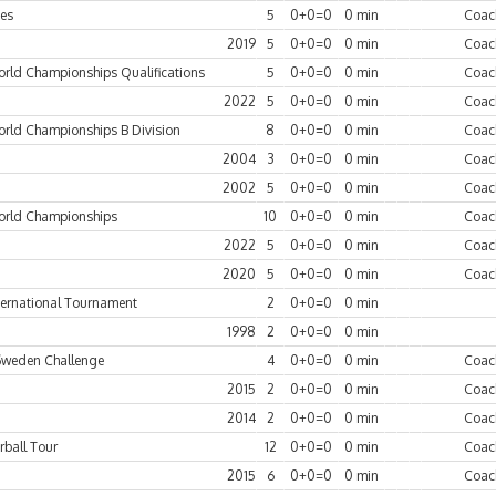
es
5
0+0=0
0 min
Coac
2019
5
0+0=0
0 min
Coac
rld Championships Qualifications
5
0+0=0
0 min
Coac
2022
5
0+0=0
0 min
Coac
rld Championships B Division
8
0+0=0
0 min
Coac
2004
3
0+0=0
0 min
Coac
2002
5
0+0=0
0 min
Coac
rld Championships
10
0+0=0
0 min
Coac
2022
5
0+0=0
0 min
Coac
2020
5
0+0=0
0 min
Coac
ternational Tournament
2
0+0=0
0 min
1998
2
0+0=0
0 min
Sweden Challenge
4
0+0=0
0 min
Coac
2015
2
0+0=0
0 min
Coac
2014
2
0+0=0
0 min
Coac
rball Tour
12
0+0=0
0 min
Coac
2015
6
0+0=0
0 min
Coac