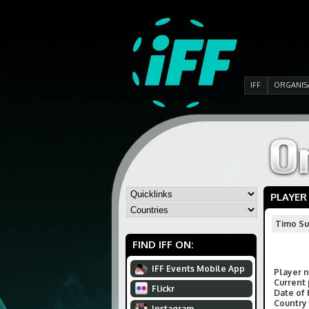
IFF
ORGANIS
PLAYER
Timo Su
FIND IFF ON:
IFF Events Mobile App
Player 
Current 
Flickr
Date of 
Country 
Instagram