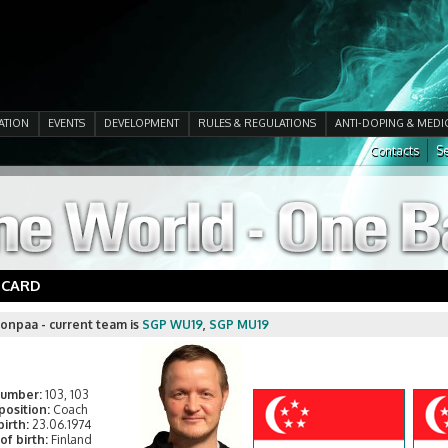
ATION
EVENTS
DEVELOPMENT
RULES & REGULATIONS
ANTI-DOPING & MEDI
Contacts
Se
 CARD
onpaa - current team is
SGP WU19
,
SGP MU19
number:
103, 103
position:
Coach
birth:
23.06.1974
of birth:
Finland