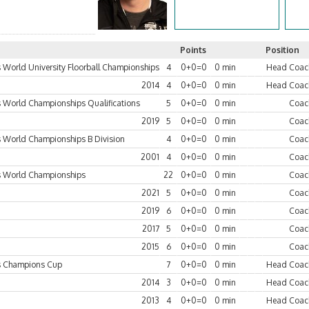
Points
Position
World University Floorball Championships
4
0+0=0
0 min
Head Coac
2014
4
0+0=0
0 min
Head Coac
World Championships Qualifications
5
0+0=0
0 min
Coac
2019
5
0+0=0
0 min
Coac
World Championships B Division
4
0+0=0
0 min
Coac
2001
4
0+0=0
0 min
Coac
 World Championships
22
0+0=0
0 min
Coac
2021
5
0+0=0
0 min
Coac
2019
6
0+0=0
0 min
Coac
2017
5
0+0=0
0 min
Coac
2015
6
0+0=0
0 min
Coac
 Champions Cup
7
0+0=0
0 min
Head Coac
2014
3
0+0=0
0 min
Head Coac
2013
4
0+0=0
0 min
Head Coac