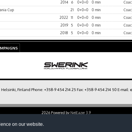
2014
6
0+0=0
0 min
Coac
ania Cup
21
0+0=0
0 min
Coac
2022
11
0+0=0
0 min
Coac
2019
5
0+0=0
0 min
Coac
2018
5
0+0=0
0 min
Coac
AMPAIGNS
0 Helsinki, Finland Phone:
+358-9 454 214 25
Fax: +358-9 454 214 50 E-mail:
o
2026 Powered by
NetEazer 3.9
ience on our website.