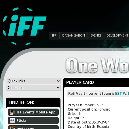
IFF
ORGANISATION
EVENTS
DEVELOPMENT
PLAYER CARD
Reti Vaart - current team is
EST W
,
FIND IFF ON:
Player number:
16, 16
Current position:
Forward
IFF Events Mobile App
Grip:
left
Height:
161
Flickr
Date of birth:
05.09.1984
Country of birth:
Estonia
Instagram