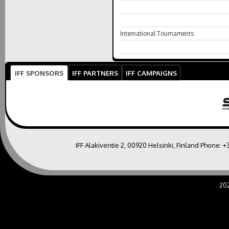
International Tournaments
IFF SPONSORS
IFF PARTNERS
IFF CAMPAIGNS
IFF Alakiventie 2, 00920 Helsinki, Finland Phone:
+
20