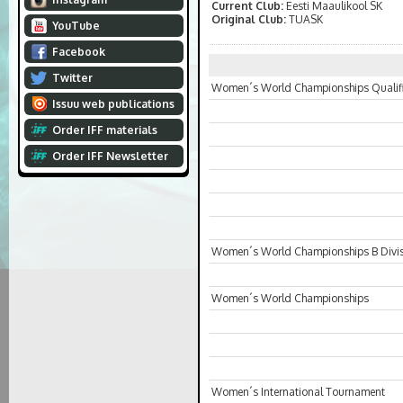
Current Club:
Eesti Maaulikool SK
Original Club:
TUASK
YouTube
Facebook
Twitter
Women´s World Championships Qualifi
Issuu web publications
Order IFF materials
Order IFF Newsletter
Women´s World Championships B Divi
Women´s World Championships
Women´s International Tournament