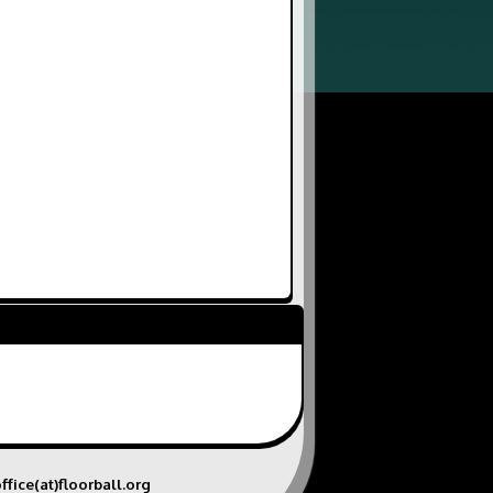
ffice(at)floorball.org