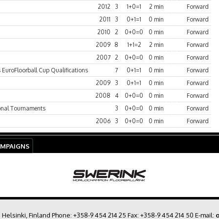
2012
3
1+0=1
2 min
Forward
2011
3
0+1=1
0 min
Forward
2010
2
0+0=0
0 min
Forward
2009
8
1+1=2
2 min
Forward
2007
2
0+0=0
0 min
Forward
EuroFloorball Cup Qualifications
7
0+1=1
0 min
Forward
2009
3
0+1=1
0 min
Forward
2008
4
0+0=0
0 min
Forward
ional Tournaments
3
0+0=0
0 min
Forward
2006
3
0+0=0
0 min
Forward
AMPAIGNS
0 Helsinki, Finland Phone:
+358-9 454 214 25
Fax: +358-9 454 214 50 E-mail:
o