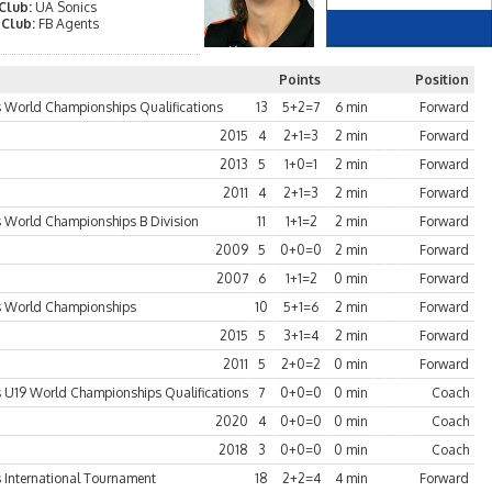
 Club:
UA Sonics
 Club:
FB Agents
Points
Position
World Championships Qualifications
13
5+2=7
6 min
Forward
2015
4
2+1=3
2 min
Forward
2013
5
1+0=1
2 min
Forward
2011
4
2+1=3
2 min
Forward
World Championships B Division
11
1+1=2
2 min
Forward
2009
5
0+0=0
2 min
Forward
2007
6
1+1=2
0 min
Forward
 World Championships
10
5+1=6
2 min
Forward
2015
5
3+1=4
2 min
Forward
2011
5
2+0=2
0 min
Forward
U19 World Championships Qualifications
7
0+0=0
0 min
Coach
2020
4
0+0=0
0 min
Coach
2018
3
0+0=0
0 min
Coach
International Tournament
18
2+2=4
4 min
Forward