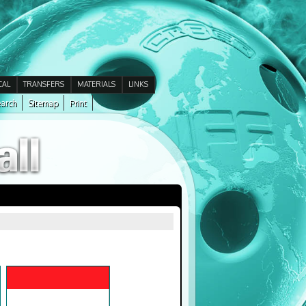
CAL
TRANSFERS
MATERIALS
LINKS
arch
Sitemap
Print