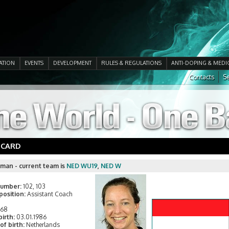
ATION
EVENTS
DEVELOPMENT
RULES & REGULATIONS
ANTI-DOPING & MEDI
Contacts
Se
 CARD
kman - current team is
NED WU19
,
NED W
number:
102, 103
position:
Assistant Coach
168
birth:
03.01.1986
of birth:
Netherlands