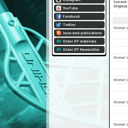
Current
Original
YouTube
Facebook
Twitter
Women´s 
Issuu web publications
Order IFF materials
Order IFF Newsletter
Women´s 
Women´s
Women´s 
Women´s 