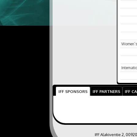
Women´s 
Internat
IFF SPONSORS
IFF PARTNERS
IFF C
IFF Alakiventie 2, 0092