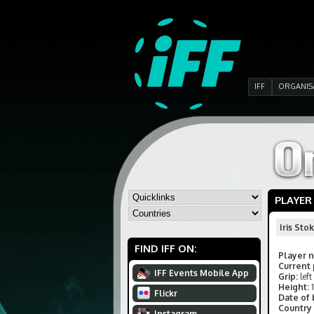
IFF
ORGANIS
PLAYER
Iris Sto
FIND IFF ON:
Player 
Current 
IFF Events Mobile App
Grip:
left
Height:
Flickr
Date of 
Country 
Instagram