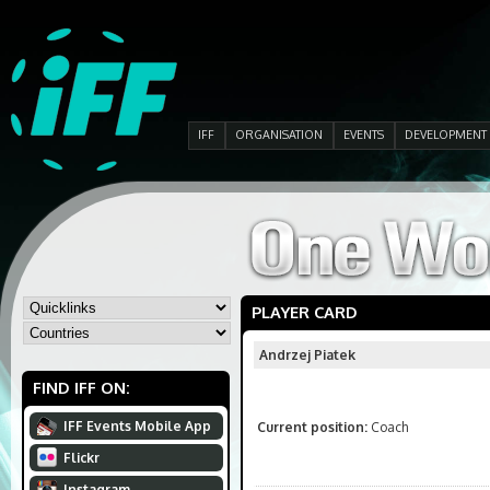
IFF
ORGANISATION
EVENTS
DEVELOPMENT
PLAYER CARD
Andrzej Piatek
FIND IFF ON:
IFF Events Mobile App
Current position:
Coach
Flickr
Instagram