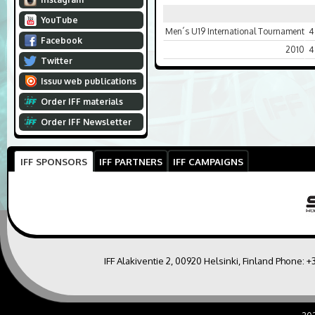
YouTube
Men´s U19 International Tournament
4
Facebook
2010
4
Twitter
Issuu web publications
Order IFF materials
Order IFF Newsletter
IFF SPONSORS
IFF PARTNERS
IFF CAMPAIGNS
IFF Alakiventie 2, 00920 Helsinki, Finland Phone:
+