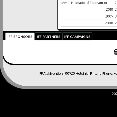
Men´s International Tournament
7
2010
2
2009
3
2008
2
IFF SPONSORS
IFF PARTNERS
IFF CAMPAIGNS
IFF Alakiventie 2, 00920 Helsinki, Finland Phone:
+
20