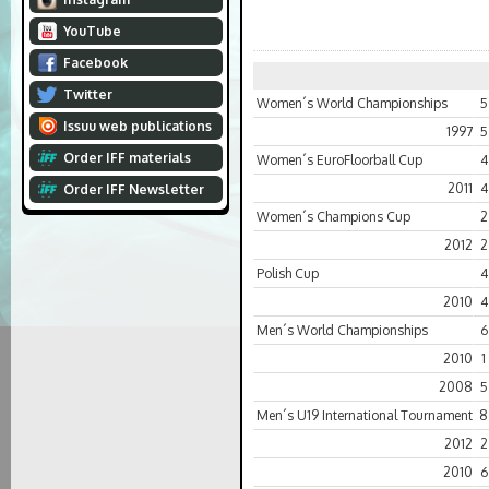
YouTube
Facebook
Twitter
Women´s World Championships
5
Issuu web publications
1997
5
Order IFF materials
Women´s EuroFloorball Cup
4
2011
4
Order IFF Newsletter
Women´s Champions Cup
2
2012
2
Polish Cup
4
2010
4
Men´s World Championships
6
2010
1
2008
5
Men´s U19 International Tournament
8
2012
2
2010
6