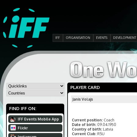
IFF
ORGANISATION
EVENTS
DEVELOPMENT
PLAYER CARD
Janis Volajs
FIND IFF ON:
IFF Events Mobile App
Current position:
Coach
Date of birth:
09.04.1950
Flickr
Country of birth:
Latvia
Current Club:
RSU
Instagram