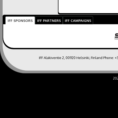
IFF SPONSORS
IFF PARTNERS
IFF CAMPAIGNS
IFF Alakiventie 2, 00920 Helsinki, Finland Phone:
+
20