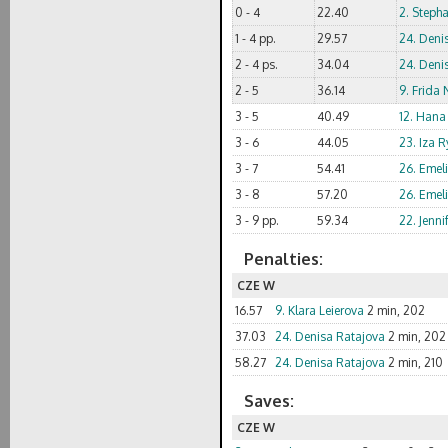
0 - 4
22.40
2. Steph
1 - 4 pp.
29.57
24. Deni
2 - 4 ps.
34.04
24. Deni
2 - 5
36.14
9. Frida
3 - 5
40.49
12. Hana
3 - 6
44.05
23. Iza R
3 - 7
54.41
26. Emel
3 - 8
57.20
26. Emel
3 - 9 pp.
59.34
22. Jenni
Penalties:
CZE W
16.57
9. Klara Leierova
2 min, 202
37.03
24. Denisa Ratajova
2 min, 202
58.27
24. Denisa Ratajova
2 min, 210
Saves:
CZE W