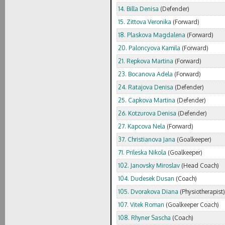
14. Billa Denisa
(Defender)
15. Zittova Veronika
(Forward)
18. Plaskova Magdalena
(Forward)
20. Paloncyova Kamila
(Forward)
21. Repkova Martina
(Forward)
23. Bocanova Adela
(Forward)
24. Ratajova Denisa
(Defender)
25. Capkova Martina
(Defender)
26. Kotzurova Denisa
(Defender)
27. Kapcova Nela
(Forward)
37. Christianova Jana
(Goalkeeper)
71. Prileska Nikola
(Goalkeeper)
102. Janovsky Miroslav
(Head Coach)
104. Dudesek Dusan
(Coach)
105. Dvorakova Diana
(Physiotherapist)
107. Vitek Roman
(Goalkeeper Coach)
108. Rhyner Sascha
(Coach)