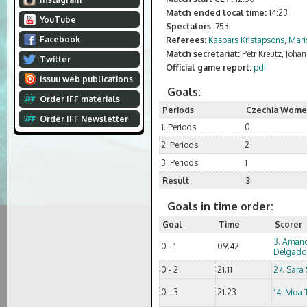
Match ended local time:
14:23
YouTube
Spectators:
753
Facebook
Referees:
Kaspars Kristapsons
,
Mari
Match secretariat:
Petr Kreutz, Joha
Twitter
Official game report:
pdf
Issuu web publications
Goals:
Order IFF materials
Periods
Czechia Wom
Order IFF Newsletter
1. Periods
0
2. Periods
2
3. Periods
1
Result
3
Goals in time order:
Goal
Time
Scorer
3. Aman
0 - 1
09.42
Delgado
0 - 2
21.11
27. Sara
0 - 3
21.23
14. Moa 