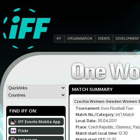
IFF
ORGANISATION
EVENTS
DEVELOPMENT
MATCH SUMMARY
Czechia Women-Sweden Women 3
Tournament:
Euro Floorball Tour
FIND IFF ON:
Match No./Category:
Int´l Match
Local Date:
30.04.2017
IFF Events Mobile App
Place:
Czech Republic, Olomouc, Pala
Flickr
Match start local time:
12:30
Match start CET:
12:30
Instagram