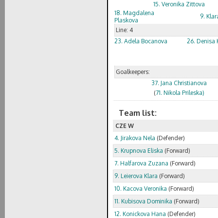
15. Veronika Zittova
18. Magdalena
9. Klar
Plaskova
Line: 4
23. Adela Bocanova
26. Denisa 
Goalkeepers:
37. Jana Christianova
(
71. Nikola Prileska)
Team list:
CZE W
4. Jirakova Nela
(Defender)
5. Krupnova Eliska
(Forward)
7. Halfarova Zuzana
(Forward)
9. Leierova Klara
(Forward)
10. Kacova Veronika
(Forward)
11. Kubisova Dominika
(Forward)
12. Konickova Hana
(Defender)