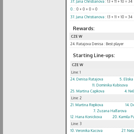
37. Jana Christianova
: 13 + 11 + 10 = 34
0.
: 0 + 0 + 0 = 0
37. Jana Christianova
: 13 + 11 + 10 = 34
Rewards:
CZE W
24. Ratajova Denisa : Best player
Starting Line-ups:
CZE W
Line: 1
24. Denisa Ratajova
5. Elisk
11. Dominika Kubisova
25. Martina Capkova
4. Nel
Line: 2
21. Martina Repkova
14. D
7. Zuzana Halfarova
12. Hana Konickova
20. Kamila P
Line: 3
10. Veronika Kacova
27. Nel