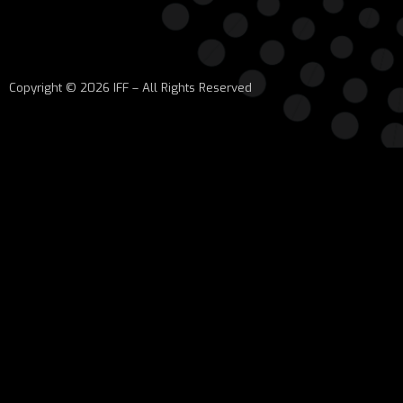
Copyright © 2026 IFF – All Rights Reserved