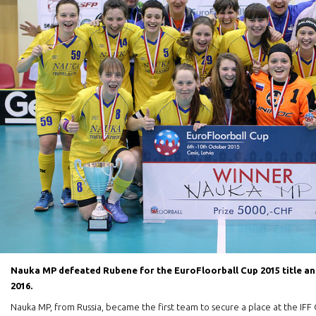
Nauka MP defeated Rubene for the EuroFloorball Cup 2015 title and
2016.
Nauka MP, from Russia, became the first team to secure a place at the IF