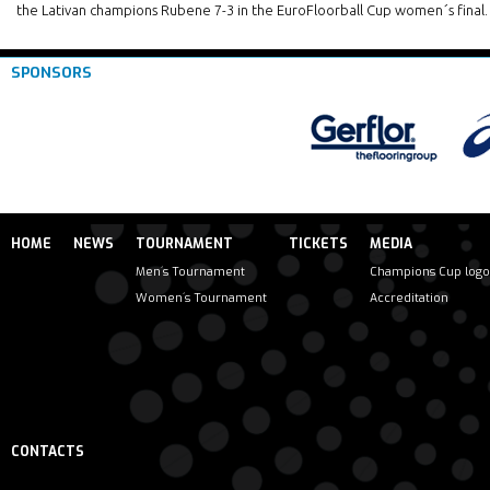
the Lativan champions Rubene 7-3 in the EuroFloorball Cup women´s final.
SPONSORS
HOME
NEWS
TOURNAMENT
TICKETS
MEDIA
Men´s Tournament
Champions Cup logo
Women´s Tournament
Accreditation
CONTACTS