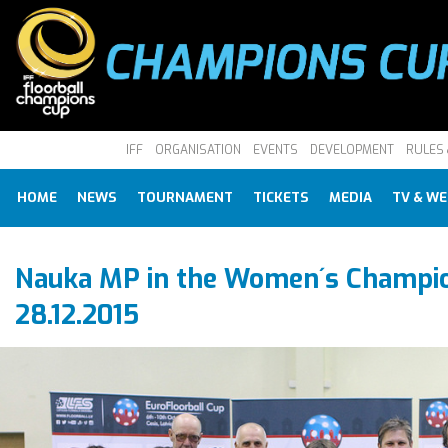
IFF
ORGANISATION
EVENTS
DEVELOPMENT
RULES 
HOME
NEWS
TOURNAMENT
TICKETS
MEDIA
TV & W
Nauka MP in the Women´s Champio
28.12.2015