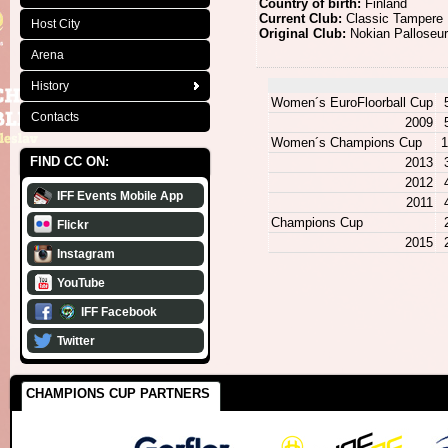
Country of birth:
Finland
Current Club:
Classic Tampere
Host City
Original Club:
Nokian Palloseu
Arena
History
Women´s EuroFloorball Cup
Contacts
2009
Women´s Champions Cup
1
FIND CC ON:
2013
2012
IFF Events Mobile App
2011
Champions Cup
Flickr
2015
Instagram
YouTube
IFF Facebook
Twitter
CHAMPIONS CUP PARTNERS