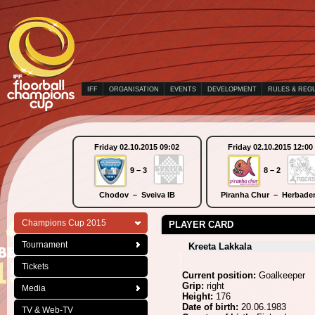
IFF
ORGANISATION
EVENTS
DEVELOPMENT
RULES & REG
Friday 02.10.2015 09:02
Friday 02.10.2015 12:00
9 – 3
8 – 2
Chodov – Sveiva IB
Piranha Chur – Herbade
Champions Cup 2015
PLAYER CARD
Tournament
Kreeta Lakkala
Tickets
Current position:
Goalkeeper
Grip:
right
Media
Height:
176
Date of birth:
20.06.1983
TV & Web-TV