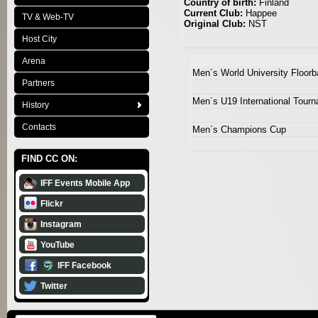
Country of birth:
Finland
Current Club:
Happee
TV & Web-TV
Original Club:
NST
Host City
Arena
Men´s World University Floor
Partners
Men´s U19 International Tour
History
Contacts
Men´s Champions Cup
FIND CC ON:
IFF Events Mobile App
Flickr
Instagram
YouTube
IFF Facebook
Twitter