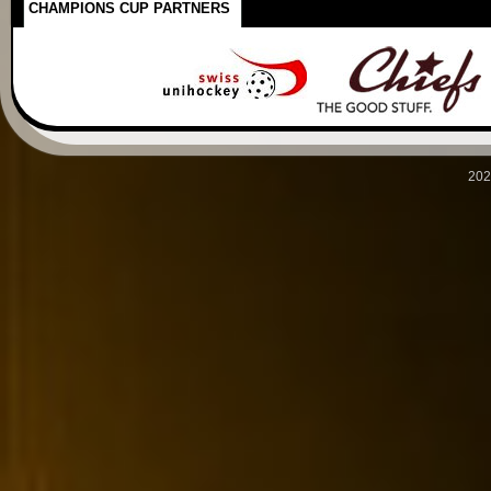
CHAMPIONS CUP PARTNERS
202