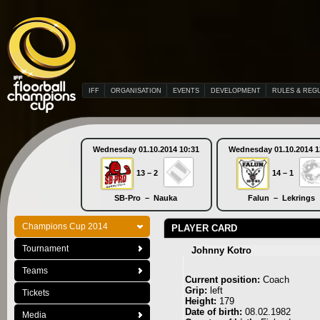
IFF
ORGANISATION
EVENTS
DEVELOPMENT
RULES & REG
Wednesday 01.10.2014 10:31
Wednesday 01.10.2014 1
13 – 2
14 – 1
SB-Pro – Nauka
Falun – Lekrings
Champions Cup 2014
PLAYER CARD
Tournament
Johnny Kotro
Teams
Current position:
Coach
Grip:
left
Tickets
Height:
179
Date of birth:
08.02.1982
Media