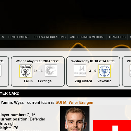
NTS
DEVELOPMENT
RULES & REGULATIONS
ANTI-DOPING & MEDICAL
TRANSFERS
:31
Wednesday 01.10.2014 13:29
Wednesday 01.10.2014 16:31
We
14 – 1
3 – 9
Falun – Lekrings
Zug United – Vitkovice
YER CARD
Yannis Wyss - current team is
SUI M
,
Wiler-Ersigen
Player number:
7, 16
urrent position:
Defender
rip:
right
eight:
176