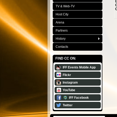
D
C
TV & Web-TV
C
Host City
Arena
Partners
History
Contacts
FIND CC ON:
IFF Events Mobile App
Flickr
Instagram
YouTube
IFF Facebook
Twitter