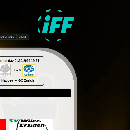
MATERIALS
LINKS
dnesday 01.10.2014 19:31
Thursday 02.10.2014 10:30
5 – 6
9 – 5
Happee – GC Zurich
Piranha Chur – SB-Pro