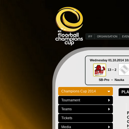
IFF
ORGANISATION
EVE
Wednesday 01.10.2014 10
13 – 2
SB-Pro – Nauka
Champions Cup 2014
PLA
Tournament
Teams
C
Tickets
G
H
Media