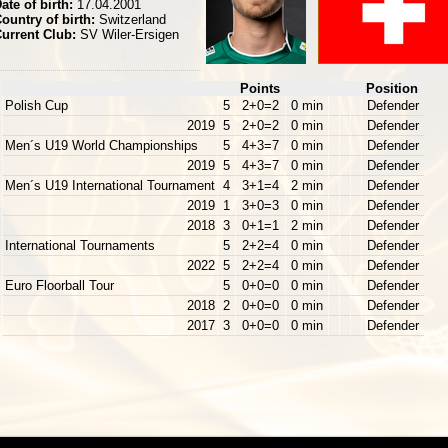
ate of birth:
17.04.2001
ountry of birth:
Switzerland
urrent Club:
SV Wiler-Ersigen
Points
Position
Polish Cup
5
2+0=2
0 min
Defender
2019
5
2+0=2
0 min
Defender
Men´s U19 World Championships
5
4+3=7
0 min
Defender
2019
5
4+3=7
0 min
Defender
Men´s U19 International Tournament
4
3+1=4
2 min
Defender
2019
1
3+0=3
0 min
Defender
2018
3
0+1=1
2 min
Defender
International Tournaments
5
2+2=4
0 min
Defender
2022
5
2+2=4
0 min
Defender
Euro Floorball Tour
5
0+0=0
0 min
Defender
2018
2
0+0=0
0 min
Defender
2017
3
0+0=0
0 min
Defender