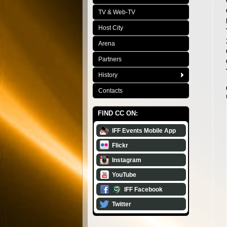
TV & Web-TV
Host City
Arena
Partners
History
Contacts
FIND CC ON:
IFF Events Mobile App
Flickr
Instagram
YouTube
IFF Facebook
Twitter