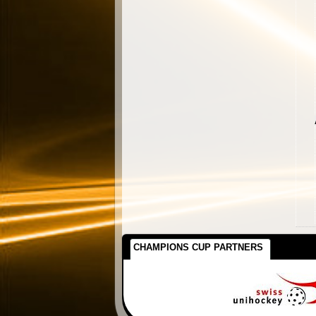
CHAMPIONS CUP PARTNERS