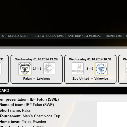
NTS
DEVELOPMENT
RULES & REGULATIONS
ANTI-DOPING & MEDICAL
TRANSFERS
:31
Wednesday 01.10.2014 13:29
Wednesday 01.10.2014 16:31
We
14 – 1
3 – 9
Falun – Lekrings
Zug United – Vitkovice
CARD
am presentation: IBF Falun (SWE)
Name of team:
IBF Falun (SWE)
Short name:
Falun
Tournament:
Men´s Champions Cup
Home town:
Falun, Sweden