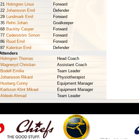
21
Holmgren Linus
Forward
22
Johansson Emil
Defender
29
Lundmark Emil
Forward
35
Rehn Johan
Goalkeeper
68
Backby Casper
Forward
77
Cederström Simon
Forward
86
Ruud Emil
Forward
87
Kalentun Emil
Defender
Attenders
Holmgren Thomas
Head Coach
Wagneryd Christian
Assistant Coach
Bodell Emilia
Team Leader
Johansson Rikard
Physiotherapist
Husberg Conny
Equipment Manager
Karlsson Klint Mikael
Equipment Manager
Aldeeb Ahmad
Team Leader