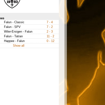
hes
Falun - Classic
7 - 4
Falun - SPV
7 - 2
Wiler-Ersigen - Falun
2 - 3
Falun - Tatran
11 - 2
Happee - Falun
0 - 12
Show all