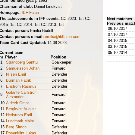
Club founded (year):
1993
Chairman of club:
Daniel Lindkvist
Homepage:
IBF Falun
The achievements in IFF events:
CC 2023: 1st CC
Next matches
Previous matc
2015: 1st CC 2014: 1st CC 2013: 1st
08.10.2017
Contact person:
Emilia Bodell
07.10.2017
Contact persons e-mail:
emilia@ibffalun.com
04.10.2015
Team Card Last Updated:
14.08.2023
03.10.2015
Current team
05.10.2014
nr
Player
Position
1
Strandberg Santtu
Goalkeeper
2
Samuelsson Johan
Forward
3
Nilsen Emil
Defender
6
Burman Patrik
Defender
7
Enström Rasmus
Defender
Galante Carlström
9
Forward
Alexander
10
Aldeeb Omar
Forward
11
Bergkvist August
Forward
12
Hedström Emil
Forward
14
Lundmark Malte
Forward
15
Berg Simon
Defender
17
Rosenklint Lukas
Defender