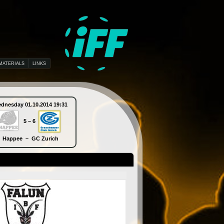
MATERIALS
LINKS
dnesday 01.10.2014 19:31
Thursday 02.10.2014 10:30
5 – 6
9 – 5
Happee – GC Zurich
Piranha Chur – SB-Pro