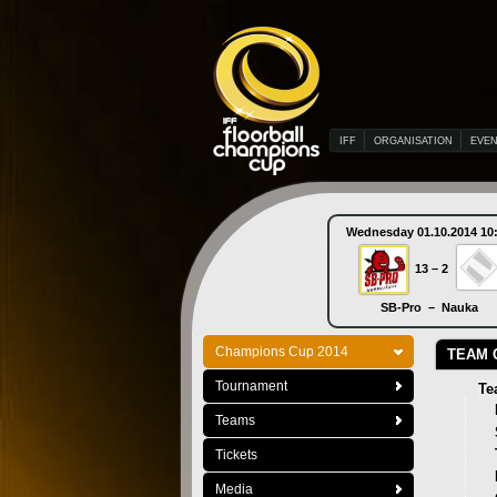
IFF
ORGANISATION
EVE
Wednesday 01.10.2014 10
13 – 2
SB-Pro – Nauka
Champions Cup 2014
TEAM 
Tournament
Te
Teams
Tickets
Media