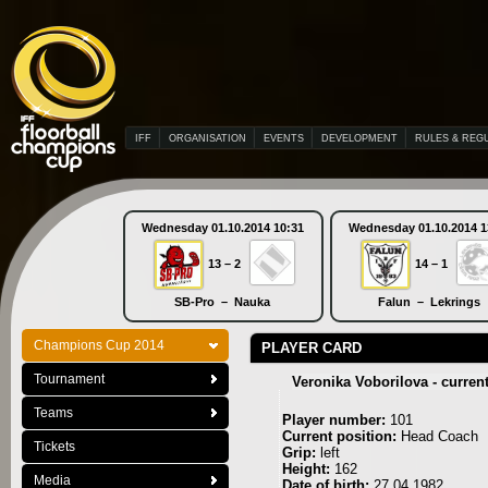
IFF
ORGANISATION
EVENTS
DEVELOPMENT
RULES & REG
Wednesday 01.10.2014 10:31
Wednesday 01.10.2014 1
13 – 2
14 – 1
SB-Pro – Nauka
Falun – Lekrings
Champions Cup 2014
PLAYER CARD
Tournament
Veronika Voborilova - curren
Teams
Player number:
101
Current position:
Head Coach
Tickets
Grip:
left
Height:
162
Media
Date of birth:
27.04.1982