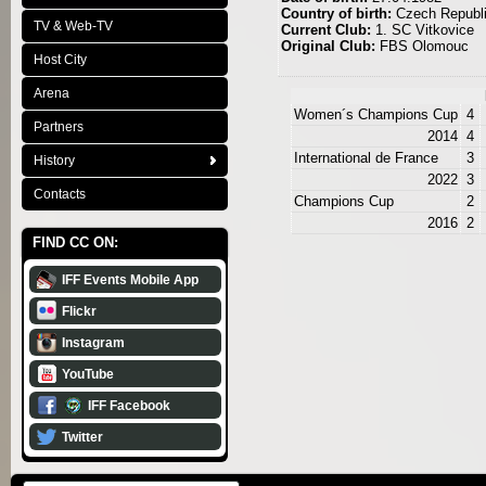
Country of birth:
Czech Republ
TV & Web-TV
Current Club:
1. SC Vitkovice
Original Club:
FBS Olomouc
Host City
Arena
Women´s Champions Cup
4
Partners
2014
4
International de France
3
History
2022
3
Contacts
Champions Cup
2
2016
2
FIND CC ON:
IFF Events Mobile App
Flickr
Instagram
YouTube
IFF Facebook
Twitter