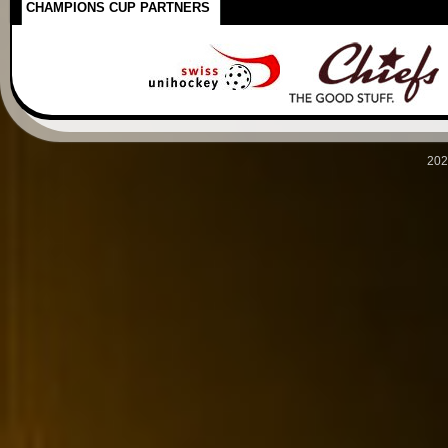
CHAMPIONS CUP PARTNERS
202