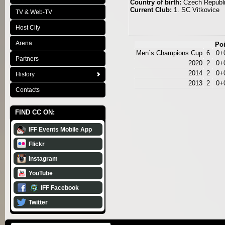
Country of birth:
Czech Republ
Current Club:
1. SC Vitkovice
TV & Web-TV
Host City
Arena
Poi
Men´s Champions Cup
6
0+
Partners
2020
2
0+
2014
2
0+
History
2013
2
0+
Contacts
FIND CC ON:
IFF Events Mobile App
Flickr
Instagram
YouTube
IFF Facebook
Twitter