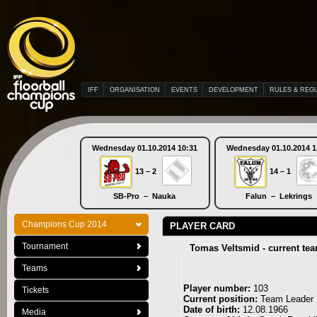
IFF
ORGANISATION
EVENTS
DEVELOPMENT
RULES & REG
Wednesday 01.10.2014 10:31
Wednesday 01.10.2014 1
13 – 2
14 – 1
SB-Pro – Nauka
Falun – Lekrings
Champions Cup 2014
PLAYER CARD
Tournament
Tomas Veltsmid - current te
Teams
Player number:
103
Tickets
Current position:
Team Leader
Date of birth:
12.08.1966
Media