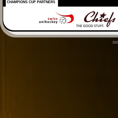
CHAMPIONS CUP PARTNERS
202