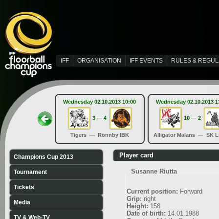
IFF
ORGANISATION
IFF EVENTS
RULES & REGUL
Wednesday 02.10.2013 10:00
Wednesday 02.10.2013 1
3 — 4
10 — 2
Tigers — Rönnby IBK
Alligator Malans — SK L
Player card
Champions Cup 2013
Susanne Riutta
Tournament
Tickets
Current position:
Forward
Grip:
right
Media
Height:
158
Date of birth:
14.01.1988
TV & Web-TV