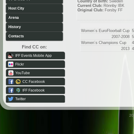
Country of birth:
Sweden
Current Club:
Rönnby IBK
Host City
Original Club:
Forsby FF
Arena
History
Women´s EuroFloorball Cup
5
Contacts
2007-2008
5
Women´s Champions Cup
4
Find CC on:
2013
4
IFF Events Mobile App
Flickr
YouTube
CC Facebook
IFF Facebook
Twitter
20